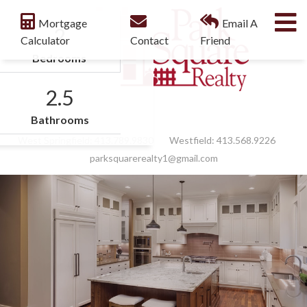
M
Mortgage
Email A
2
Calculator
Contact
Friend
Bedrooms
2.5
Facebook
Feed
Bathrooms
West Springfield:
413.789.9830
Westfield:
413.568.9226
parksquarerealty1@gmail.com