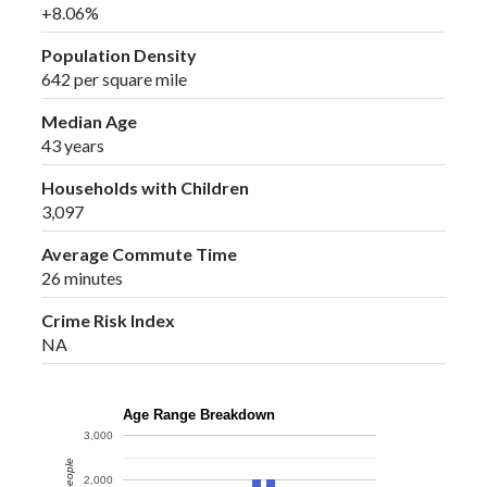
+8.06%
Population Density
642 per square mile
Median Age
43 years
Households with Children
3,097
Average Commute Time
26 minutes
Crime Risk Index
NA
Age Range Breakdown
3,000
2,000