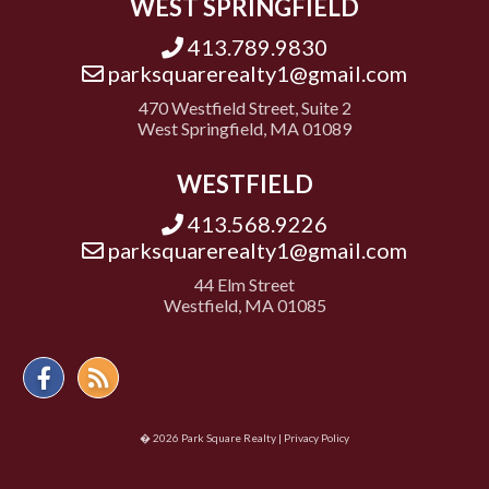
WEST SPRINGFIELD
413.789.9830
parksquarerealty1@gmail.com
470 Westfield Street, Suite 2
West Springfield, MA 01089
WESTFIELD
413.568.9226
parksquarerealty1@gmail.com
44 Elm Street
Westfield, MA 01085
Facebook
Feed
� 2026 Park Square Realty |
Privacy Policy