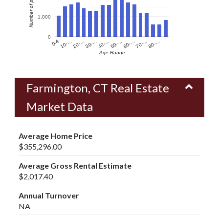
Number of people
1,000
0
60-…
10-…
50-…
0-4
40-…
80-…
30-…
70-…
20-…
Age Range
Farmington, CT Real Estate
Market Data
Average Home Price
$355,296.00
Average Gross Rental Estimate
$2,017.40
Annual Turnover
NA