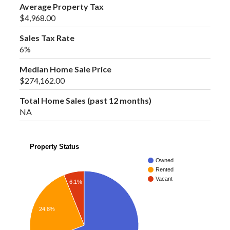
Average Property Tax
$4,968.00
Sales Tax Rate
6%
Median Home Sale Price
$274,162.00
Total Home Sales (past 12 months)
NA
Property Status
Owned
Rented
Vacant
6.1%
24.8%