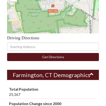
$357,000
Driving Directions
Driving
Directions
Get Directions
Farmington, CT Demographics
Total Population
25,167
Population Change since 2000