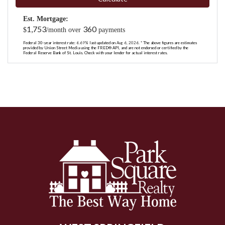
Est. Mortgage:
1,753
360
$
/month over
payments
Federal 30-year interest rate:
6.69
% last updated on
Aug 6, 2026.
* The above figures are estimates
provided by Union Street Media using the FRED® API, and are not endorsed or certified by the
Federal Reserve Bank of St. Louis. Check with your lender for actual interest rates.