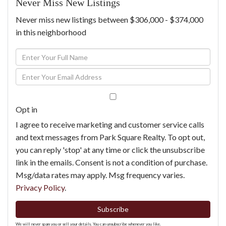
Never Miss New Listings
Never miss new listings between $306,000 - $374,000
in this neighborhood
Enter
Full
Enter
Name
Your
Email
Opt in
I agree to receive marketing and customer service calls
and text messages from Park Square Realty. To opt out,
you can reply 'stop' at any time or click the unsubscribe
link in the emails. Consent is not a condition of purchase.
Msg/data rates may apply. Msg frequency varies.
Privacy Policy
.
Subscribe
We will never spam you or sell your details. You can unsubscribe whenever you like.