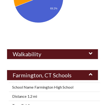
69.2%
Walkability
Farmington, CT Schools
Farmington High School
1.2 mi