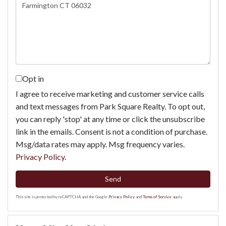
or
Comments?
Opt in
I agree to receive marketing and customer service calls
and text messages from Park Square Realty. To opt out,
you can reply 'stop' at any time or click the unsubscribe
link in the emails. Consent is not a condition of purchase.
Msg/data rates may apply. Msg frequency varies.
Privacy Policy
.
Send
This site is protected by reCAPTCHA and the Google
Privacy Policy
and
Terms of Service
apply.