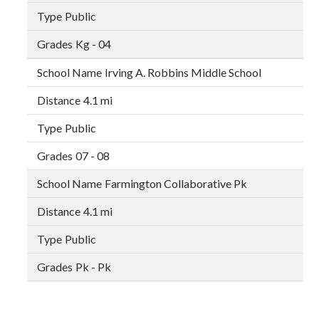
Public
Kg - 04
Irving A. Robbins Middle School
4.1 mi
Public
07 - 08
Farmington Collaborative Pk
4.1 mi
Public
Pk - Pk