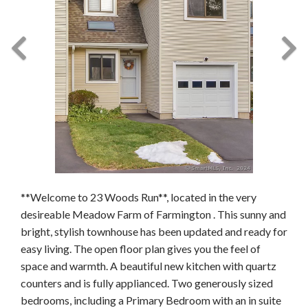
**Welcome to 23 Woods Run**, located in the very
desireable Meadow Farm of Farmington . This sunny and
bright, stylish townhouse has been updated and ready for
easy living. The open floor plan gives you the feel of
space and warmth. A beautiful new kitchen with quartz
counters and is fully applianced. Two generously sized
bedrooms, including a Primary Bedroom with an in suite