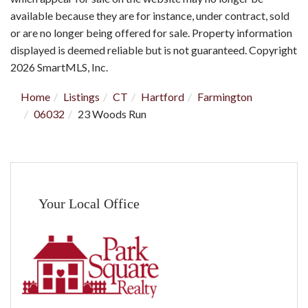
available because they are for instance, under contract, sold
or are no longer being offered for sale. Property information
displayed is deemed reliable but is not guaranteed. Copyright
2026 SmartMLS, Inc.
Home
Listings
CT
Hartford
Farmington
06032
23 Woods Run
Your Local Office