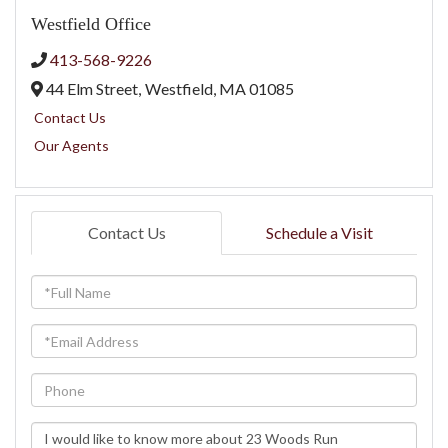
Westfield Office
413-568-9226
44 Elm Street,
Westfield,
MA
01085
Contact Us
Our Agents
Contact Us
Schedule a Visit
Full
Name
Email
Phone
Questions