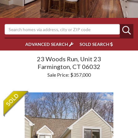
ADVANCED SEARCH
SOLD SEARCH
23 Woods Run, Unit 23
Farmington,
CT
06032
Sale Price: $357,000