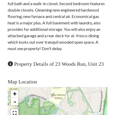
full bath and a walk-in closet. Second bedroom features
double closets. Gleaming new engineered hardwood
flooring, new furnace and central air. Economical gas
heat is a major plus. A full basement with laundry, also
provides for additional storage. You will also enjoy an
attached garage and a rear deck for al- fresco dining
which looks out over tranquil wooded open space. A
must see property! Don't delay.
Property Details of 23 Woods Run, Unit 23
Map Location
+
-