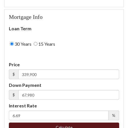
Mortgage Info
Loan Term
30 Years
15 Years
Price
$
Down Payment
$
Interest Rate
%
Calculate