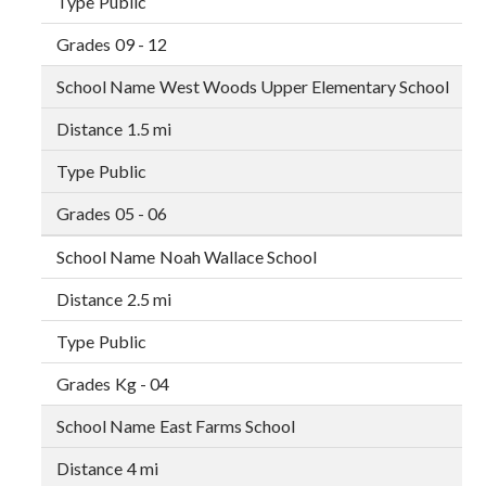
Public
09 - 12
West Woods Upper Elementary School
1.5 mi
Public
05 - 06
Noah Wallace School
2.5 mi
Public
Kg - 04
East Farms School
4 mi