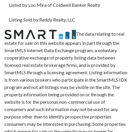
Listed by Lou Mira of Coldwell Banker Realty
Listing Sold by Reddy Realty, LLC
The data relating to real
estate for sale on this website appears in part through the
SmartMLS Internet Data Exchange program, a voluntary
cooperative exchange of property listing data between
licensed real estate brokerage firms, and is provided by
SmartMLS through a licensing agreement. Listing information
is from various brokers who participate in the SmartMLS IDX
program and not all listings may be visible on the site. The
property information being provided on or through the
website is for the personal, non-commercial use of
consumers and such information may not be used for any
purpose other than to identify prospective properties
consumers may be interested in purchasing. Some properties
which appear for sale on the website may no longer be