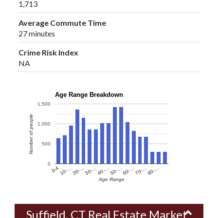
1,713
Average Commute Time
27 minutes
Crime Risk Index
NA
Age Range Breakdown
1,500
Number of people
1,000
500
0
60-…
10-…
50-…
0-4
40-…
80-…
30-…
70-…
20-…
Age Range
Suffield, CT Real Estate Market