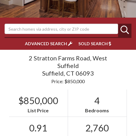
ADVANCED SEARCH
SOLD SEARCH
2 Stratton Farms Road, West
Suffield
Suffield,
CT
06093
Price: $850,000
$850,000
4
List Price
Bedrooms
0.91
2,760