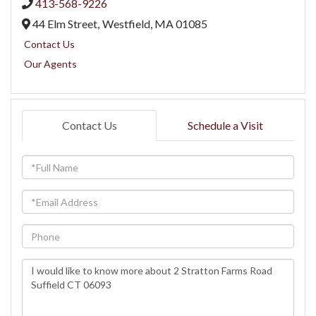
413-568-9226
44 Elm Street,
Westfield,
MA
01085
Contact Us
Our Agents
Contact Us
Schedule a Visit
Full
Name
Email
Phone
Questions
or
Comments?