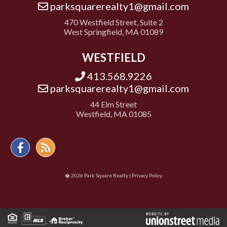
parksquarerealty1@gmail.com
470 Westfield Street, Suite 2
West Springfield, MA 01089
WESTFIELD
413.568.9226
parksquarerealty1@gmail.com
44 Elm Street
Westfield, MA 01085
Facebook
Feed
� 2026 Park Square Realty |
Privacy Policy