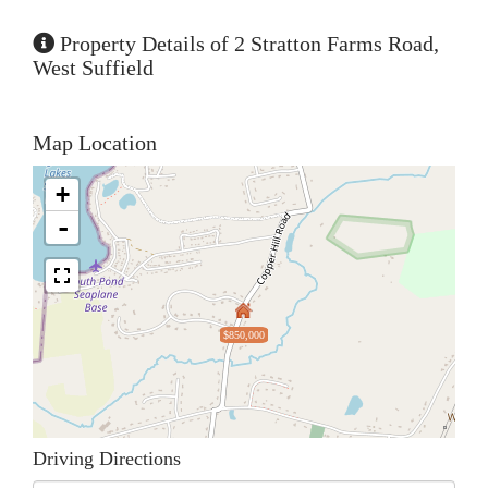
Property Details of 2 Stratton Farms Road,
West Suffield
Map Location
+
-
$850,000
Driving Directions