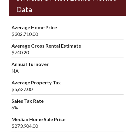
Data
Average Home Price
$302,710.00
Average Gross Rental Estimate
$740.20
Annual Turnover
NA
Average Property Tax
$5,627.00
Sales Tax Rate
6%
Median Home Sale Price
$273,904.00