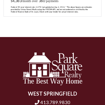
4,383
360
$
/month over
payments
Federal 30-year interest rate:
6.69
% last updated on
Aug 6, 2026.
* The above figures are estimates
provided by Union Street Media using the FRED® API, and are not endorsed or certified by the
Federal Reserve Bank of St. Louis. Check with your lender for actual interest rates.
WEST SPRINGFIELD
413.789.9830