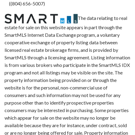
((804) 656-5007)
The data relating to real
estate for sale on this website appears in part through the
SmartMLS Internet Data Exchange program, a voluntary
cooperative exchange of property listing data between
licensed real estate brokerage firms, and is provided by
SmartMLS through a licensing agreement. Listing information
is from various brokers who participate in the SmartMLS IDX
program and not all listings may be visible on the site. The
property information being provided on or through the
website is for the personal, non-commercial use of
consumers and such information may not be used for any
purpose other than to identify prospective properties
consumers may be interested in purchasing. Some properties
which appear for sale on the website may no longer be
available because they are for instance, under contract, sold
or are no longer being offered for sale. Property information