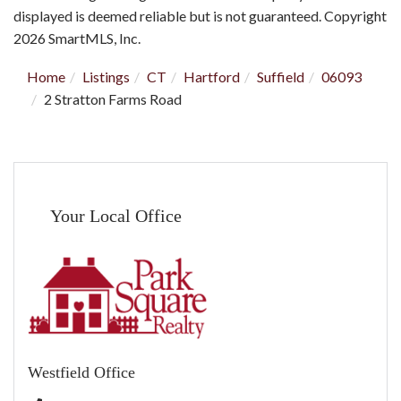
displayed is deemed reliable but is not guaranteed. Copyright
2026 SmartMLS, Inc.
Home
Listings
CT
Hartford
Suffield
06093
2 Stratton Farms Road
Your Local Office
Westfield Office