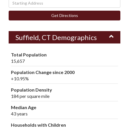
Driving
Directions
Get Directions
Suffield, CT Demographics
Total Population
15,657
Population Change since 2000
+10.95%
Population Density
184 per square mile
Median Age
43 years
Households with Children