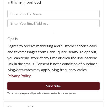
in this neighborhood
Enter
Full
Enter
Name
Your
Email
Opt in
I agree to receive marketing and customer service calls
and text messages from Park Square Realty. To opt out,
you can reply 'stop' at any time or click the unsubscribe
link in the emails. Consent is not a condition of purchase.
Msg/data rates may apply. Msg frequency varies.
Privacy Policy
.
Subscribe
We will never spam you or sell your details. You can unsubscribe whenever you like.