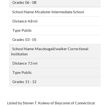
06 - 08
Mcalister Intermediate School
4.8 mi
Public
03 - 05
Macdougall/walker Correctional
Institution
7.5 mi
Public
11 - 12
Listed by Steven T. Koleno of Beycome of Connecticut