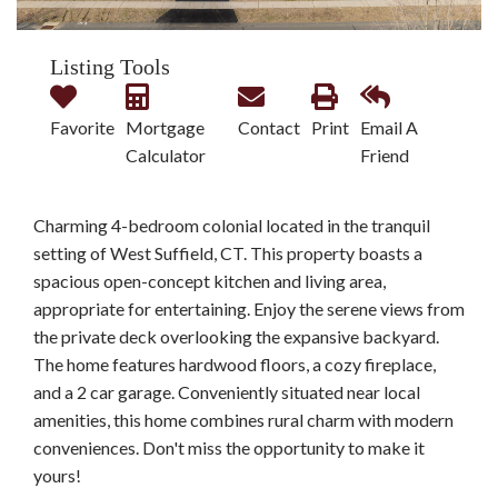
Listing Tools
Favorite
Mortgage
Contact
Print
Email A
Calculator
Friend
Charming 4-bedroom colonial located in the tranquil
setting of West Suffield, CT. This property boasts a
spacious open-concept kitchen and living area,
appropriate for entertaining. Enjoy the serene views from
the private deck overlooking the expansive backyard.
The home features hardwood floors, a cozy fireplace,
and a 2 car garage. Conveniently situated near local
amenities, this home combines rural charm with modern
conveniences. Don't miss the opportunity to make it
yours!