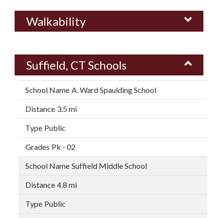
Walkability
Suffield, CT Schools
A. Ward Spaulding School
3.5 mi
Public
Pk - 02
Suffield Middle School
4.8 mi
Public