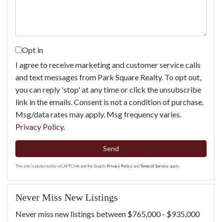
Opt in
I agree to receive marketing and customer service calls
and text messages from Park Square Realty. To opt out,
you can reply 'stop' at any time or click the unsubscribe
link in the emails. Consent is not a condition of purchase.
Msg/data rates may apply. Msg frequency varies.
Privacy Policy
.
Send
This site is protected by reCAPTCHA and the Google
Privacy Policy
and
Terms of Service
apply.
Never Miss New Listings
Never miss new listings between $765,000 - $935,000