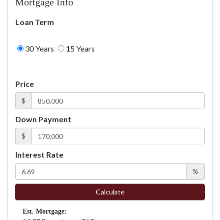
Mortgage Info
Loan Term
30 Years
15 Years
Price
$
Down Payment
$
Interest Rate
%
Calculate
Est. Mortgage: