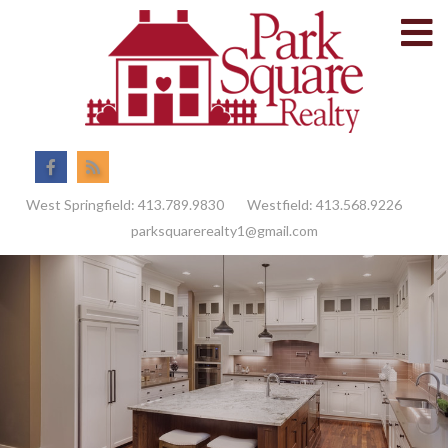
M
Facebook
Feed
West Springfield:
413.789.9830
Westfield:
413.568.9226
parksquarerealty1@gmail.com