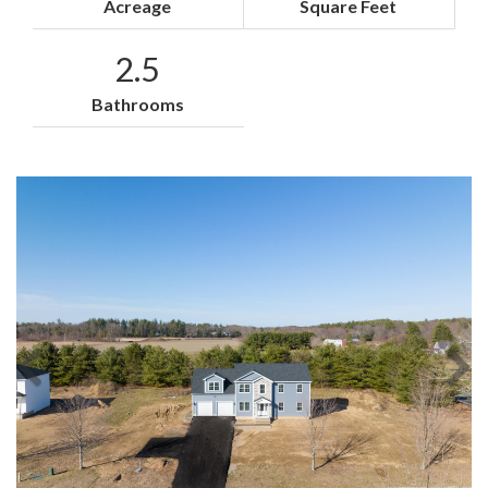
Acreage
Square Feet
2.5
Bathrooms