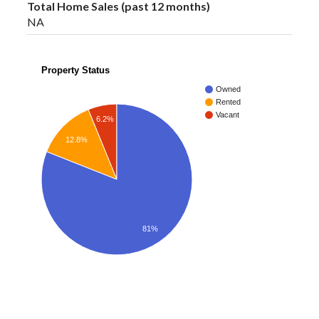
Total Home Sales (past 12 months)
NA
Property Status
Owned
Rented
Vacant
6.2%
12.8%
81%