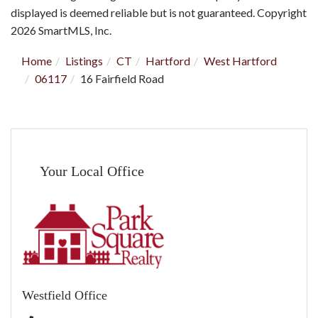
displayed is deemed reliable but is not guaranteed. Copyright
2026 SmartMLS, Inc.
Home
Listings
CT
Hartford
West Hartford
06117
16 Fairfield Road
Your Local Office
Westfield Office