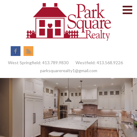
M
Facebook
Feed
West Springfield:
413.789.9830
Westfield:
413.568.9226
parksquarerealty1@gmail.com