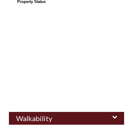
Property Status
Walkability