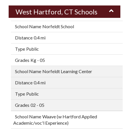
West Hartford, CT Schools
Norfeldt School
0.4 mi
Public
Kg - 05
Norfeldt Learning Center
0.4 mi
Public
02 - 05
Waave (w Hartford Applied
Academic/voc'l Experience)