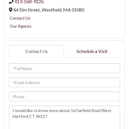
413-568-9226
44 Elm Street,
Westfield,
MA
01085
Contact Us
Our Agents
Contact Us
Schedule a Visit
Full
Name
Email
Phone
Questions
or
Comments?