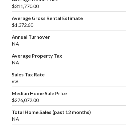
$311,770.00
Average Gross Rental Estimate
$1,372.60
Annual Turnover
NA
Average Property Tax
NA
Sales Tax Rate
6%
Median Home Sale Price
$276,072.00
Total Home Sales (past 12 months)
NA