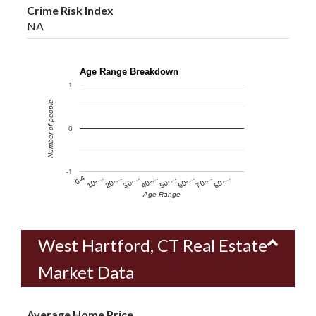
Crime Risk Index
NA
Age Range Breakdown
1
Number of people
0
-1
60-…
10-…
50-…
0-4
40-…
80-…
30-…
70-…
20-…
Age Range
West Hartford, CT Real Estate
Market Data
Average Home Price