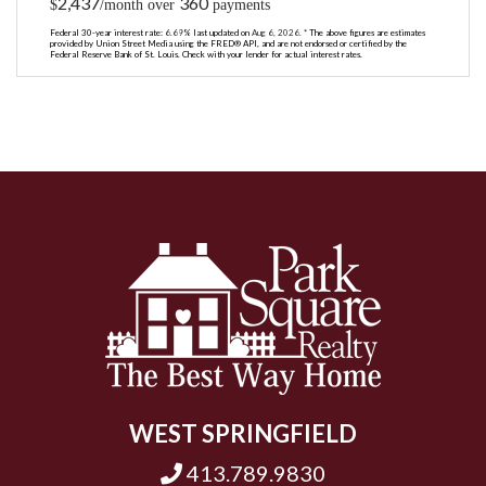
2,437
360
$
/month over
payments
Federal 30-year interest rate:
6.69
% last updated on
Aug 6, 2026.
* The above figures are estimates
provided by Union Street Media using the FRED® API, and are not endorsed or certified by the
Federal Reserve Bank of St. Louis. Check with your lender for actual interest rates.
WEST SPRINGFIELD
413.789.9830