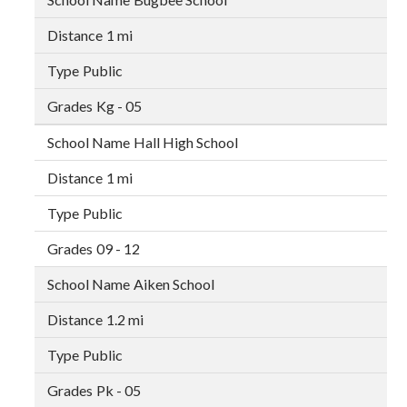
1 mi
Public
Kg - 05
Hall High School
1 mi
Public
09 - 12
Aiken School
1.2 mi
Public
Pk - 05