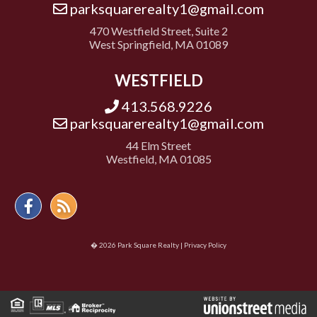
parksquarerealty1@gmail.com
470 Westfield Street, Suite 2
West Springfield, MA 01089
WESTFIELD
413.568.9226
parksquarerealty1@gmail.com
44 Elm Street
Westfield, MA 01085
Facebook
Feed
� 2026 Park Square Realty |
Privacy Policy