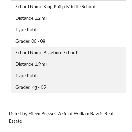
King Philip Middle School
1.2 mi
Public
06 - 08
Braeburn School
1.9 mi
Public
Kg - 05
Listed by Eileen Brewer-Akin of William Raveis Real
Estate