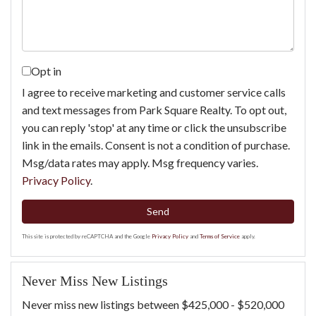
Opt in
I agree to receive marketing and customer service calls
and text messages from Park Square Realty. To opt out,
you can reply 'stop' at any time or click the unsubscribe
link in the emails. Consent is not a condition of purchase.
Msg/data rates may apply. Msg frequency varies.
Privacy Policy
.
Send
This site is protected by reCAPTCHA and the Google
Privacy Policy
and
Terms of Service
apply.
Never Miss New Listings
Never miss new listings between $425,000 - $520,000