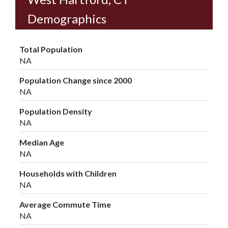
Demographics
Total Population
NA
Population Change since 2000
NA
Population Density
NA
Median Age
NA
Households with Children
NA
Average Commute Time
NA