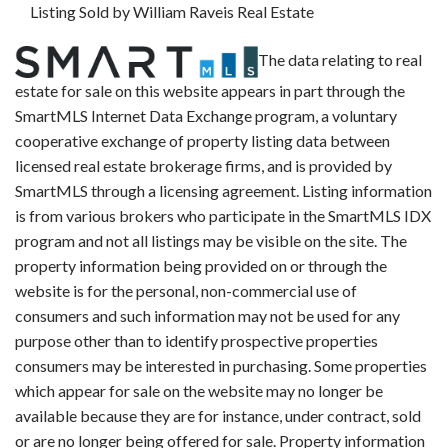
Listing Sold by William Raveis Real Estate
The data relating to real
estate for sale on this website appears in part through the
SmartMLS Internet Data Exchange program, a voluntary
cooperative exchange of property listing data between
licensed real estate brokerage firms, and is provided by
SmartMLS through a licensing agreement. Listing information
is from various brokers who participate in the SmartMLS IDX
program and not all listings may be visible on the site. The
property information being provided on or through the
website is for the personal, non-commercial use of
consumers and such information may not be used for any
purpose other than to identify prospective properties
consumers may be interested in purchasing. Some properties
which appear for sale on the website may no longer be
available because they are for instance, under contract, sold
or are no longer being offered for sale. Property information