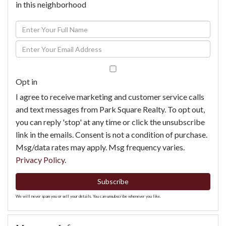
in this neighborhood
Enter
Full
Enter
Name
Your
Email
Opt in
I agree to receive marketing and customer service calls
and text messages from Park Square Realty. To opt out,
you can reply 'stop' at any time or click the unsubscribe
link in the emails. Consent is not a condition of purchase.
Msg/data rates may apply. Msg frequency varies.
Privacy Policy
.
Subscribe
We will never spam you or sell your details. You can unsubscribe whenever you like.