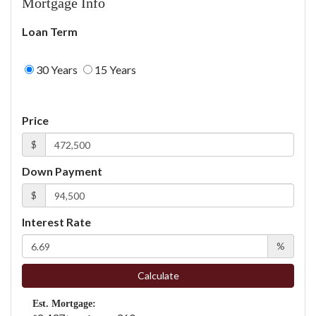
Mortgage Info
Loan Term
30 Years
15 Years
Price
$
Down Payment
$
Interest Rate
%
Calculate
Est. Mortgage: