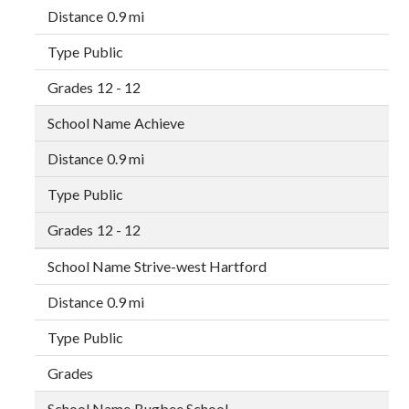
0.9 mi
Public
12 - 12
Achieve
0.9 mi
Public
12 - 12
Strive-west Hartford
0.9 mi
Public
Bugbee School