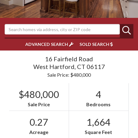
ADVANCED SEARCH
SOLD SEARCH
16 Fairfield Road
West Hartford,
CT
06117
Sale Price: $480,000
$480,000
4
Sale Price
Bedrooms
0.27
1,664
Acreage
Square Feet