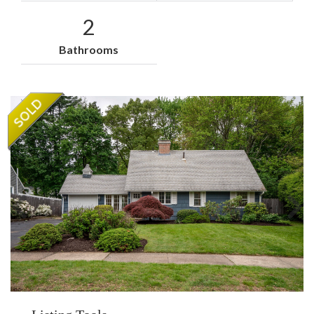
2
Bathrooms