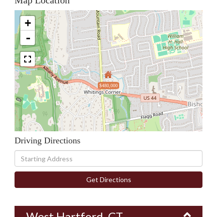
Map Location
+
-
$480,000
Driving Directions
Driving
Directions
Get Directions
West Hartford, CT