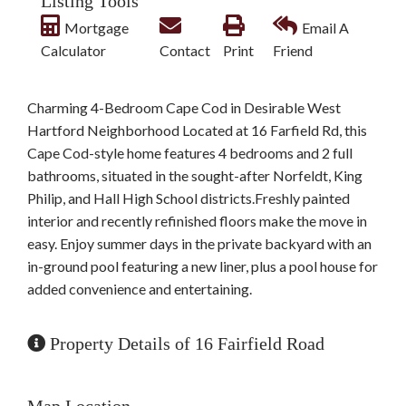
Listing Tools
Mortgage
Email A
Calculator
Contact
Print
Friend
Charming 4-Bedroom Cape Cod in Desirable West
Hartford Neighborhood Located at 16 Farfield Rd, this
Cape Cod-style home features 4 bedrooms and 2 full
bathrooms, situated in the sought-after Norfeldt, King
Philip, and Hall High School districts.Freshly painted
interior and recently refinished floors make the move in
easy. Enjoy summer days in the private backyard with an
in-ground pool featuring a new liner, plus a pool house for
added convenience and entertaining.
Property Details of 16 Fairfield Road