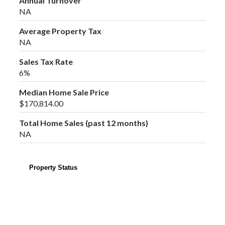
Annual Turnover
NA
Average Property Tax
NA
Sales Tax Rate
6%
Median Home Sale Price
$170,814.00
Total Home Sales (past 12 months)
NA
Property Status