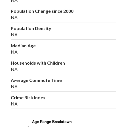
Population Change since 2000
NA
Population Density
NA
Median Age
NA
Households with Children
NA
Average Commute Time
NA
Crime Risk Index
NA
Age Range Breakdown