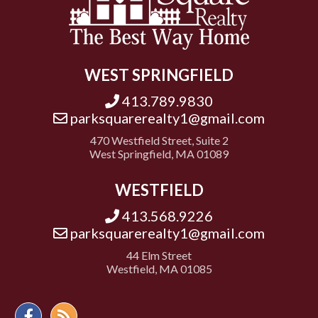
WEST SPRINGFIELD
413.789.9830
parksquarerealty1@gmail.com
470 Westfield Street, Suite 2
West Springfield, MA 01089
WESTFIELD
413.568.9226
parksquarerealty1@gmail.com
44 Elm Street
Westfield, MA 01085
Facebook
Feed