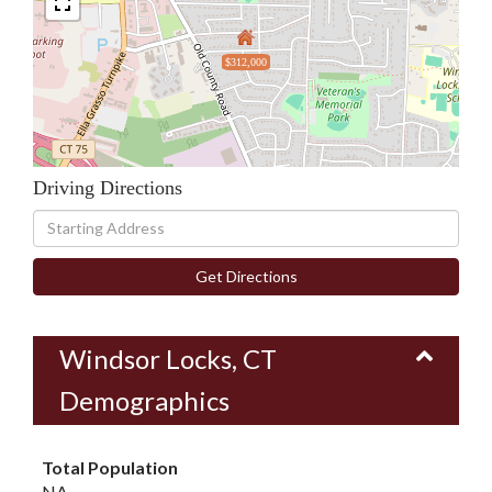
$312,000
Driving Directions
Driving
Directions
Get Directions
Windsor Locks, CT
Demographics
Total Population
NA