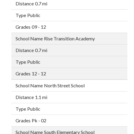
0.7 mi
Public
09 - 12
Rise Transition Academy
0.7 mi
Public
12 - 12
North Street School
1.1 mi
Public
Pk - 02
South Elementary School