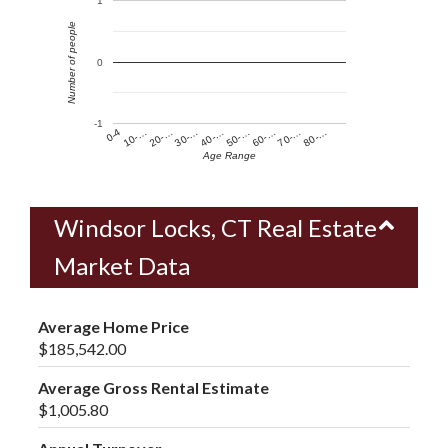
1
Number of people
0
-1
60-…
10-…
50-…
0-4
40-…
80-…
30-…
70-…
20-…
Age Range
Windsor Locks, CT Real Estate
Market Data
Average Home Price
$185,542.00
Average Gross Rental Estimate
$1,005.80