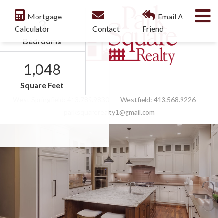
M
Mortgage
Email A
3
Calculator
Contact
Friend
Bedrooms
1,048
Facebook
Feed
Square Feet
West Springfield:
413.789.9830
Westfield:
413.568.9226
parksquarerealty1@gmail.com