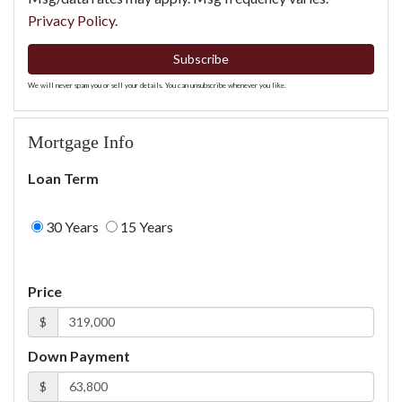
Privacy Policy
.
Subscribe
We will never spam you or sell your details. You can unsubscribe whenever you like.
Mortgage Info
Loan Term
30 Years
15 Years
Price
$
Down Payment
$