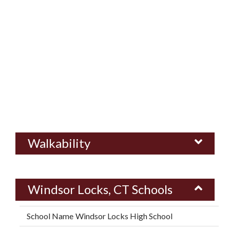
Walkability
Windsor Locks, CT Schools
Windsor Locks High School