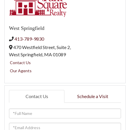
West Springfield
413-789-9830
470 Westfield Street, Suite 2,
West Springfield,
MA
01089
Contact Us
Our Agents
Contact Us
Schedule a Visit
Full
Name
Email