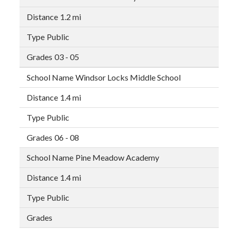
1.2 mi
Public
03 - 05
Windsor Locks Middle School
1.4 mi
Public
06 - 08
Pine Meadow Academy
1.4 mi
Public