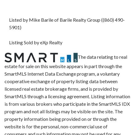
Listed by Mike Barile of Barile Realty Group ((860) 490-
5901)
Listing Sold by eXp Realty
The data relating to real
estate for sale on this website appears in part through the
SmartMLS Internet Data Exchange program, a voluntary
cooperative exchange of property listing data between
licensed real estate brokerage firms, and is provided by
SmartMLS through a licensing agreement. Listing information
is from various brokers who participate in the SmartMLS IDX
program and not all listings may be visible on the site. The
property information being provided on or through the
website is for the personal, non-commercial use of
consumers and such information may not be used for any