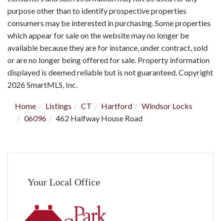
purpose other than to identify prospective properties
consumers may be interested in purchasing. Some properties
which appear for sale on the website may no longer be
available because they are for instance, under contract, sold
or are no longer being offered for sale. Property information
displayed is deemed reliable but is not guaranteed. Copyright
2026 SmartMLS, Inc.
Home
Listings
CT
Hartford
Windsor Locks
06096
462 Halfway House Road
Your Local Office