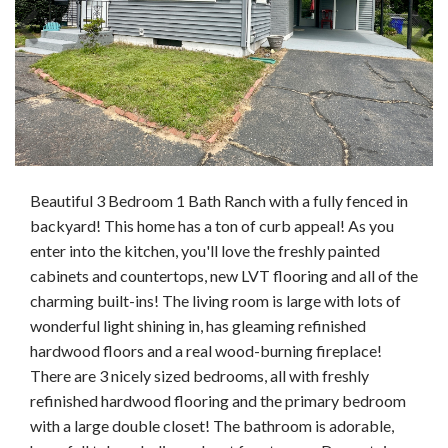
Beautiful 3 Bedroom 1 Bath Ranch with a fully fenced in
backyard! This home has a ton of curb appeal! As you
enter into the kitchen, you'll love the freshly painted
cabinets and countertops, new LVT flooring and all of the
charming built-ins! The living room is large with lots of
wonderful light shining in, has gleaming refinished
hardwood floors and a real wood-burning fireplace!
There are 3 nicely sized bedrooms, all with freshly
refinished hardwood flooring and the primary bedroom
with a large double closet! The bathroom is adorable,