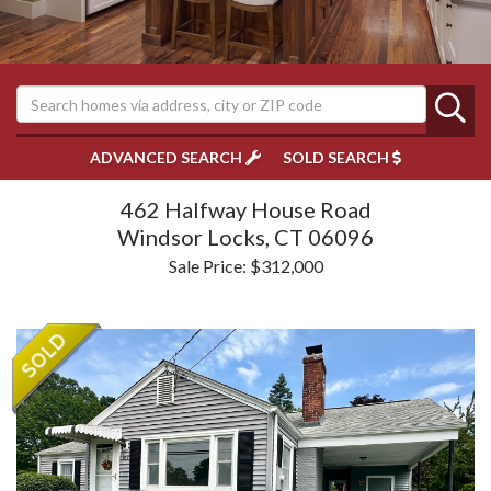
ADVANCED SEARCH
SOLD SEARCH
462 Halfway House Road
Windsor Locks,
CT
06096
Sale Price: $312,000