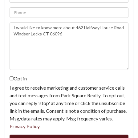
Phone
Questions
or
Comments?
Opt in
I agree to receive marketing and customer service calls
and text messages from Park Square Realty. To opt out,
you can reply 'stop' at any time or click the unsubscribe
link in the emails. Consent is not a condition of purchase.
Msg/data rates may apply. Msg frequency varies.
Privacy Policy
.