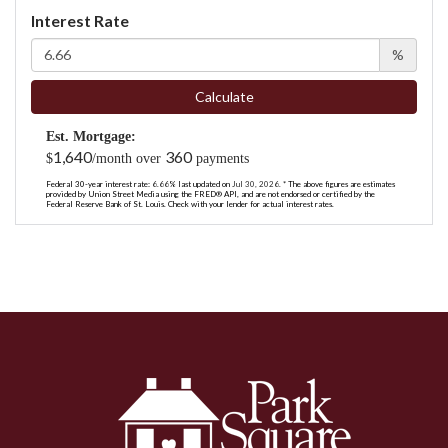
Interest Rate
%
Calculate
Est. Mortgage:
1,640
360
$
/month over
payments
Federal 30-year interest rate:
6.66
% last updated on
Jul 30, 2026.
* The above figures are estimates
provided by Union Street Media using the FRED® API, and are not endorsed or certified by the
Federal Reserve Bank of St. Louis. Check with your lender for actual interest rates.