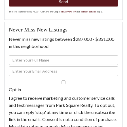
Send
This site is protected by reCAPTCHA and the Google
Privacy Policy
and
Terms of Service
apply.
Never Miss New Listings
Never miss new listings between $287,000 - $351,000
in this neighborhood
Enter
Full
Enter
Name
Your
Email
Opt in
I agree to receive marketing and customer service calls
and text messages from Park Square Realty. To opt out,
you can reply 'stop' at any time or click the unsubscribe
link in the emails. Consent is not a condition of purchase.
Msg/data rates may apply. Msg frequency varies.