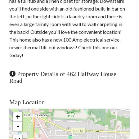
has a full tub and a linen closet for storage. Downstairs
you'll find one side with an old fashioned built-in bar on
the left, on the right side is a laundry room and there is
even a large family room with wall to wall carpeting in
the back! Outside you'll love the convenient location!
This home also has a new 100 Amp electrical service,
newer thermal tilt-out windows! Check this one out
today!
Property Details of 462 Halfway House
Road
Map Location
+
-