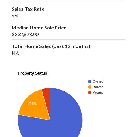
Sales Tax Rate
6%
Median Home Sale Price
$332,878.00
Total Home Sales (past 12 months)
NA
Property Status
Owned
Rented
Vacant
17.8%