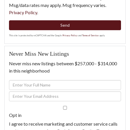
Msg/data rates may apply. Msg frequency varies.
Privacy Policy
.
Send
This site is protected by reCAPTCHA and the Google
Privacy Policy
and
Terms of Service
apply.
Never Miss New Listings
Never miss new listings between $257,000 - $314,000
in this neighborhood
Enter
Full
Enter
Name
Your
Email
Opt in
I agree to receive marketing and customer service calls