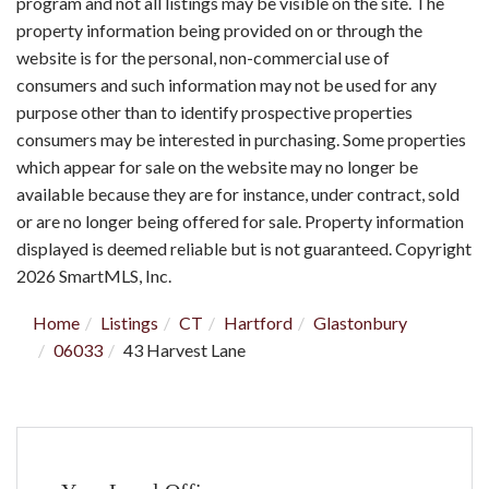
program and not all listings may be visible on the site. The
property information being provided on or through the
website is for the personal, non-commercial use of
consumers and such information may not be used for any
purpose other than to identify prospective properties
consumers may be interested in purchasing. Some properties
which appear for sale on the website may no longer be
available because they are for instance, under contract, sold
or are no longer being offered for sale. Property information
displayed is deemed reliable but is not guaranteed. Copyright
2026 SmartMLS, Inc.
Home
Listings
CT
Hartford
Glastonbury
06033
43 Harvest Lane