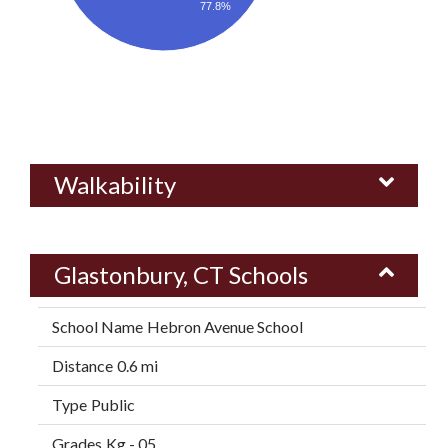
77.8%
Walkability
Glastonbury, CT Schools
Hebron Avenue School
0.6 mi
Public
Kg - 05