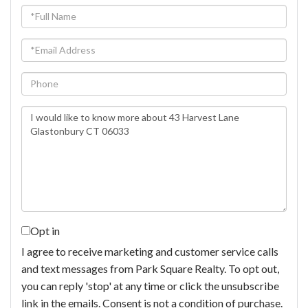
Full
Name
Email
Phone
Questions
or
Comments?
Opt in
I agree to receive marketing and customer service calls
and text messages from Park Square Realty. To opt out,
you can reply 'stop' at any time or click the unsubscribe
link in the emails. Consent is not a condition of purchase.