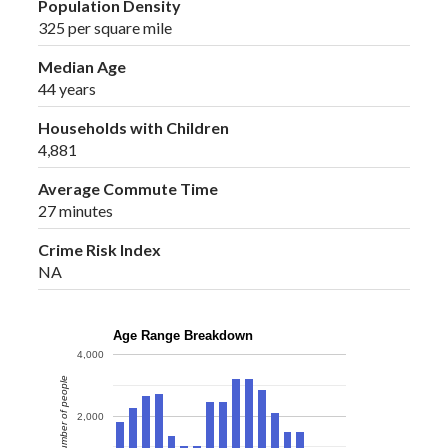
Population Density
325 per square mile
Median Age
44 years
Households with Children
4,881
Average Commute Time
27 minutes
Crime Risk Index
NA
Age Range Breakdown
4,000
Number of people
2,000