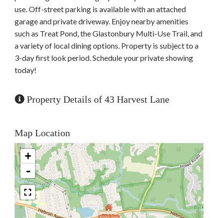
use. Off-street parking is available with an attached
garage and private driveway. Enjoy nearby amenities
such as Treat Pond, the Glastonbury Multi-Use Trail, and
a variety of local dining options. Property is subject to a
3-day first look period. Schedule your private showing
today!
Property Details of 43 Harvest Lane
Map Location
+
-