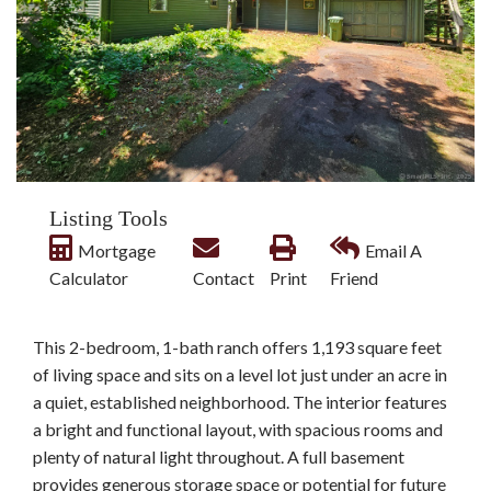
Listing Tools
Mortgage
Email A
Calculator
Contact
Print
Friend
This 2-bedroom, 1-bath ranch offers 1,193 square feet
of living space and sits on a level lot just under an acre in
a quiet, established neighborhood. The interior features
a bright and functional layout, with spacious rooms and
plenty of natural light throughout. A full basement
provides generous storage space or potential for future