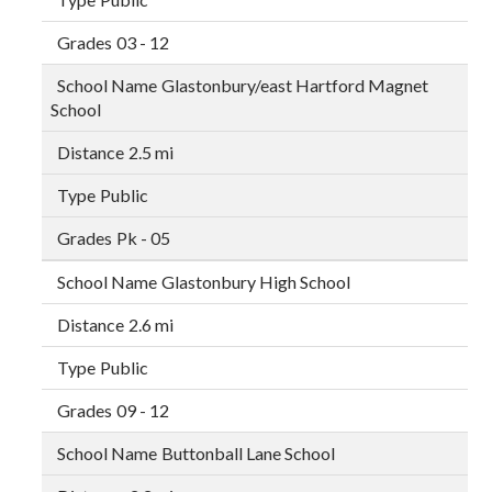
03 - 12
Glastonbury/east Hartford Magnet
School
2.5 mi
Public
Pk - 05
Glastonbury High School
2.6 mi
Public
09 - 12
Buttonball Lane School