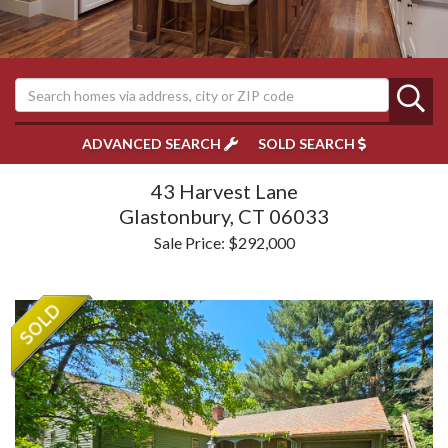
ADVANCED SEARCH
SOLD SEARCH
43 Harvest Lane
Glastonbury,
CT
06033
Sale Price: $292,000