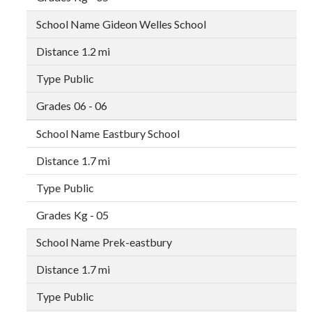
Gideon Welles School
1.2 mi
Public
06 - 06
Eastbury School
1.7 mi
Public
Kg - 05
Prek-eastbury
1.7 mi
Public