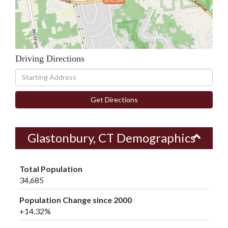
$292,000
Driving Directions
Driving
Directions
Get Directions
Glastonbury, CT Demographics
Total Population
34,685
Population Change since 2000
+14.32%