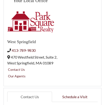
Your Local Office
West Springfield
413-789-9830
470 Westfield Street, Suite 2,
West Springfield,
MA
01089
Contact Us
Our Agents
Contact Us
Schedule a Visit