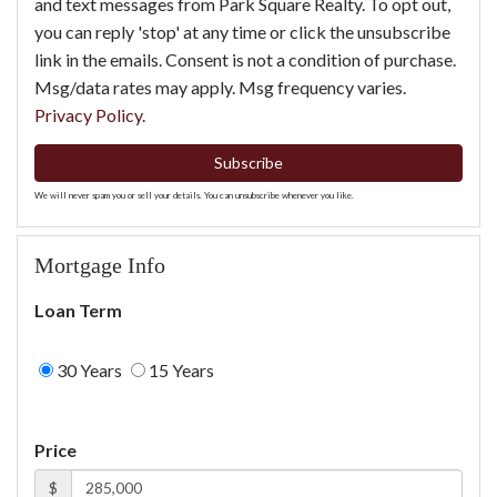
and text messages from Park Square Realty. To opt out,
you can reply 'stop' at any time or click the unsubscribe
link in the emails. Consent is not a condition of purchase.
Msg/data rates may apply. Msg frequency varies.
Privacy Policy
.
Subscribe
We will never spam you or sell your details. You can unsubscribe whenever you like.
Mortgage Info
Loan Term
30 Years
15 Years
Price
$