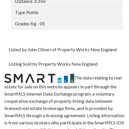
3.3 mi
Public
Kg - 05
Listed by John Oliveri of Property Works New England
Listing Sold by Property Works New England
The data relating to real
estate for sale on this website appears in part through the
SmartMLS Internet Data Exchange program, a voluntary
cooperative exchange of property listing data between
licensed real estate brokerage firms, and is provided by
SmartMLS through a licensing agreement. Listing information
is from various brokers who participate in the SmartMLS IDX