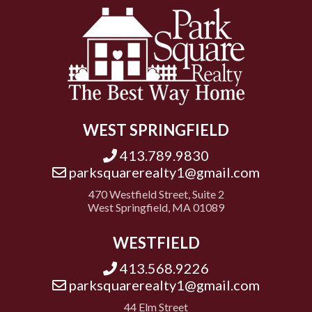
WEST SPRINGFIELD
413.789.9830
parksquarerealty1@gmail.com
470 Westfield Street, Suite 2
West Springfield, MA 01089
WESTFIELD
413.568.9226
parksquarerealty1@gmail.com
44 Elm Street