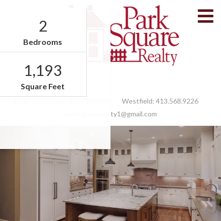
M
2
Bedrooms
1,193
Facebook
Feed
Square Feet
West Springfield:
413.789.9830
Westfield:
413.568.9226
parksquarerealty1@gmail.com