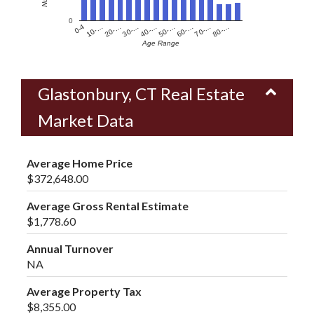
0
60-…
10-…
50-…
0-4
40-…
80-…
30-…
70-…
20-…
Age Range
Glastonbury, CT Real Estate
Market Data
Average Home Price
$372,648.00
Average Gross Rental Estimate
$1,778.60
Annual Turnover
NA
Average Property Tax
$8,355.00