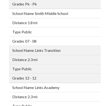
Pk - Pk
Smith Middle School
1.8 mi
Public
07 - 08
Links Transition
2.3 mi
Public
12 - 12
Links Academy
2.3 mi
Public