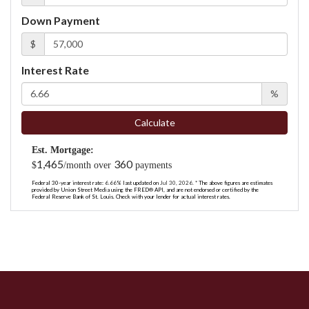
Down Payment
$
Interest Rate
%
Calculate
Est. Mortgage:
1,465
360
$
/month over
payments
Federal 30-year interest rate:
6.66
% last updated on
Jul 30, 2026.
* The above figures are estimates
provided by Union Street Media using the FRED® API, and are not endorsed or certified by the
Federal Reserve Bank of St. Louis. Check with your lender for actual interest rates.