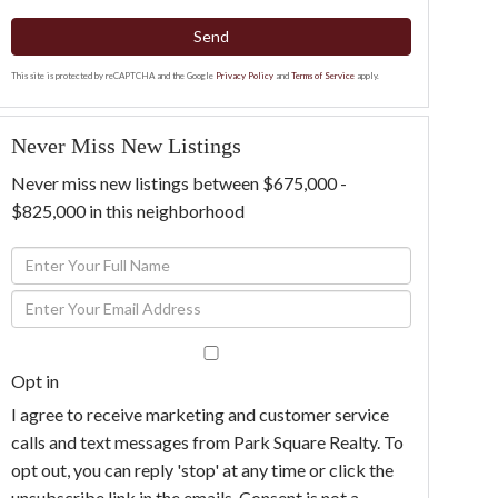
Send
This site is protected by reCAPTCHA and the Google
Privacy Policy
and
Terms of Service
apply.
Never Miss New Listings
Never miss new listings between $675,000 -
$825,000 in this neighborhood
Enter
Full
Enter
Name
Your
Email
Opt in
I agree to receive marketing and customer service
calls and text messages from Park Square Realty. To
opt out, you can reply 'stop' at any time or click the
unsubscribe link in the emails. Consent is not a