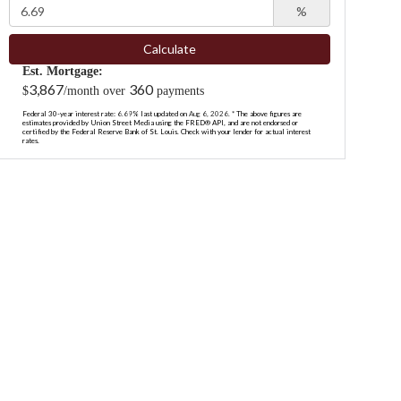
%
Calculate
Est. Mortgage:
3,867
360
$
/month over
payments
Federal 30-year interest rate:
6.69
% last updated on
Aug 6, 2026.
* The above figures are
estimates provided by Union Street Media using the FRED® API, and are not endorsed or
certified by the Federal Reserve Bank of St. Louis. Check with your lender for actual interest
rates.