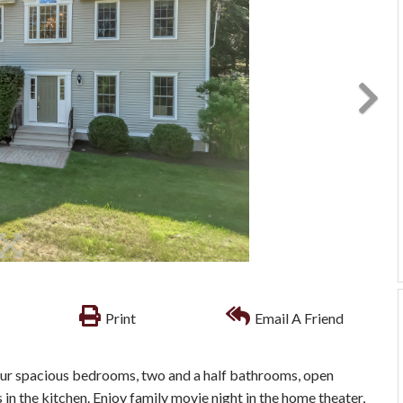
Print
Email A Friend
our spacious bedrooms, two and a half bathrooms, open
 in the kitchen. Enjoy family movie night in the home theater,