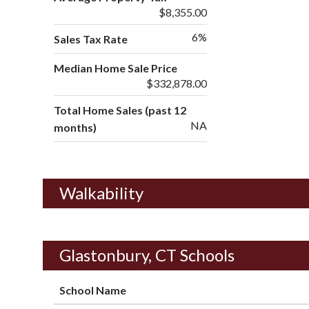
$8,355.00
6%
Sales Tax Rate
Median Home Sale Price
$332,878.00
Total Home Sales (past 12
NA
months)
Walkability
Glastonbury, CT Schools
School Name