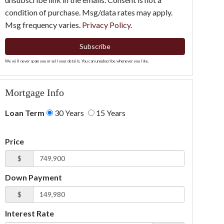
condition of purchase. Msg/data rates may apply.
Msg frequency varies.
Privacy Policy
.
Subscribe
We will never spam you or sell your details. You can unsubscribe whenever you like.
Mortgage Info
Loan Term
30 Years
15 Years
Price
$
Down Payment
$
Interest Rate