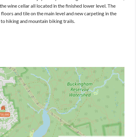
he wine cellar all located in the finished lower level. The
floors and tile on the main level and new carpeting in the
o hiking and mountain biking trails.
750,000