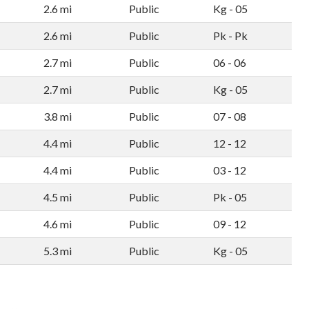
2.6 mi
Public
Kg - 05
2.6 mi
Public
Pk - Pk
2.7 mi
Public
06 - 06
2.7 mi
Public
Kg - 05
3.8 mi
Public
07 - 08
4.4 mi
Public
12 - 12
4.4 mi
Public
03 - 12
4.5 mi
Public
Pk - 05
4.6 mi
Public
09 - 12
5.3 mi
Public
Kg - 05