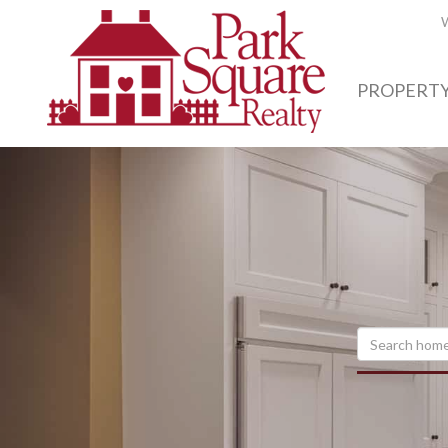
W
PROPERTY