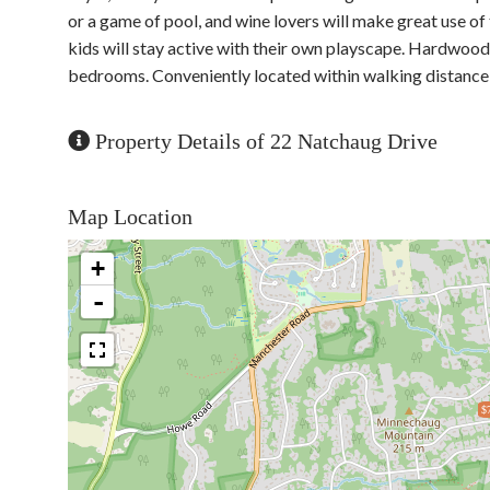
or a game of pool, and wine lovers will make great use of t
kids will stay active with their own playscape. Hardwood 
bedrooms. Conveniently located within walking distance t
Property Details of 22 Natchaug Drive
Map Location
+
-
$