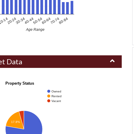
80-84
30-34
70-74
20-24
60-64
0-14
50-54
40-44
Age Range
et Data
Property Status
Owned
Rented
Vacant
17.8%