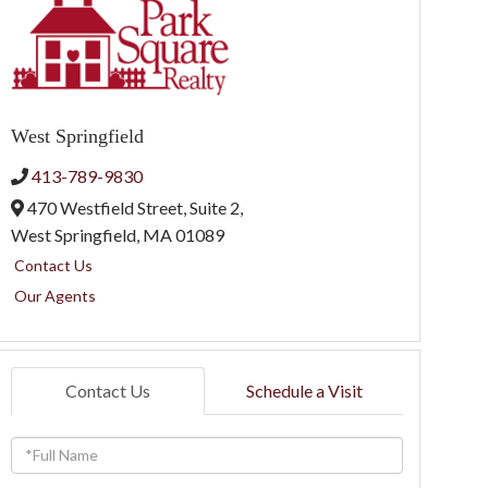
West Springfield
413-789-9830
470 Westfield Street, Suite 2,
West Springfield,
MA
01089
Contact Us
Our Agents
Contact Us
Schedule a Visit
Full
Name