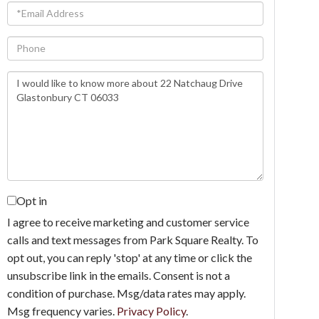
Email
Phone
Questions
or
Comments?
Opt in
I agree to receive marketing and customer service
calls and text messages from Park Square Realty. To
opt out, you can reply 'stop' at any time or click the
unsubscribe link in the emails. Consent is not a
condition of purchase. Msg/data rates may apply.
Msg frequency varies.
Privacy Policy
.