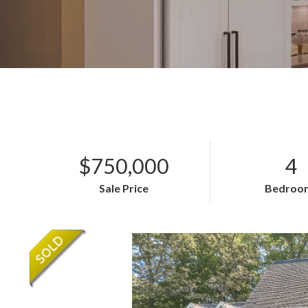
$750,000
4
Sale Price
Bedroo