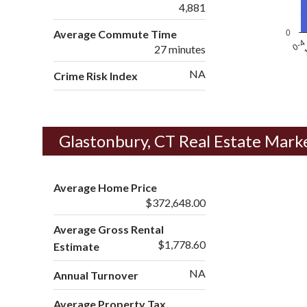
4,881
Average Commute Time
0
1
0-4
27 minutes
NA
Crime Risk Index
Glastonbury, CT Real Estate Mark
Average Home Price
$372,648.00
Average Gross Rental
$1,778.60
Estimate
NA
Annual Turnover
Average Property Tax