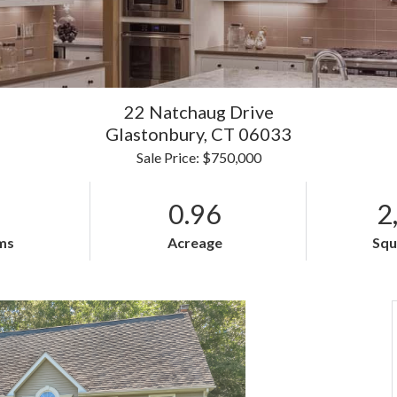
22 Natchaug Drive
Glastonbury,
CT
06033
Sale Price: $750,000
0.96
2
ms
Acreage
Squ