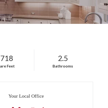
,718
2.5
are Feet
Bathrooms
Your Local Office