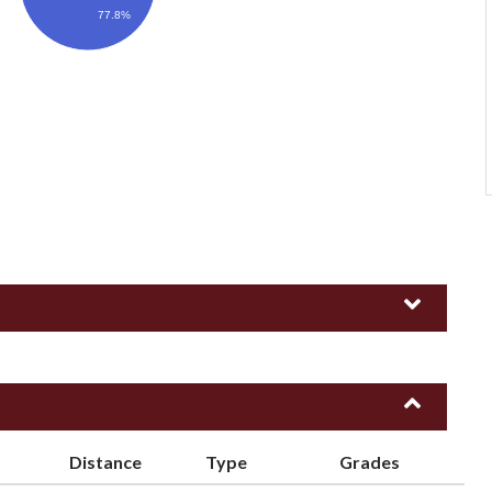
77.8%
Distance
Type
Grades