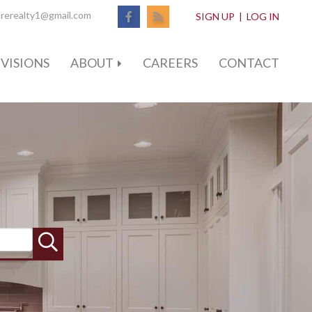
Facebook
Feed
rerealty1@gmail.com
SIGN UP
|
LOG IN
VISIONS
ABOUT
CAREERS
CONTACT