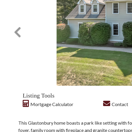
Listing Tools
Mortgage Calculator
Contact
This Glastonbury home boasts a park like setting with f
foyer, family room with fireplace and granite countertops