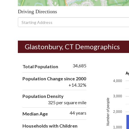
Driving Directions
Driving
Directions
Glastonbury, CT Demographics
34,685
Total Population
A
Population Change since 2000
4,000
+14.32%
Population Density
3,000
Number of people
325 per square mile
2,000
44 years
Median Age
Households with Children
1,000