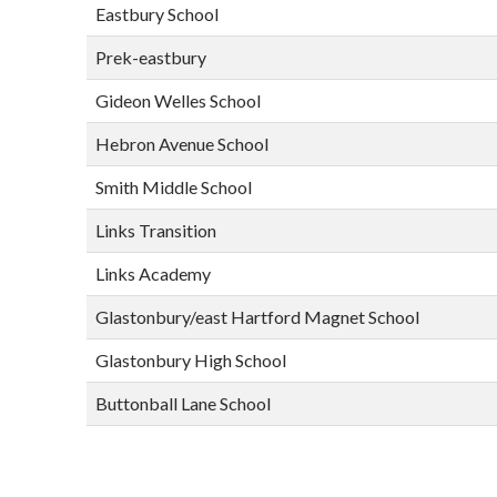
Eastbury School
Prek-eastbury
Gideon Welles School
Hebron Avenue School
Smith Middle School
Links Transition
Links Academy
Glastonbury/east Hartford Magnet School
Glastonbury High School
Buttonball Lane School