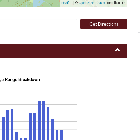
Leaflet
| ©
OpenStreetMap
contributors
Get Directions
ge Range Breakdown