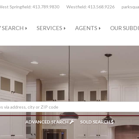
est Springfield:
413.789.9830
Westfield:
413.568.9226
parksqua
 SEARCH
SERVICES
AGENTS
OUR SUBDI
ADVANCED SEARCH
SOLD SEARCH