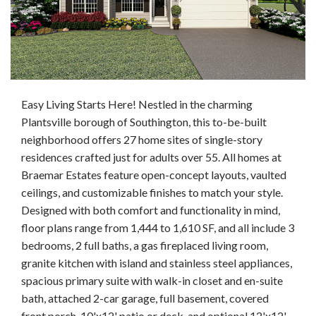
Easy Living Starts Here! Nestled in the charming
Plantsville borough of Southington, this to-be-built
neighborhood offers 27 home sites of single-story
residences crafted just for adults over 55. All homes at
Braemar Estates feature open-concept layouts, vaulted
ceilings, and customizable finishes to match your style.
Designed with both comfort and functionality in mind,
floor plans range from 1,444 to 1,610 SF, and all include 3
bedrooms, 2 full baths, a gas fireplaced living room,
granite kitchen with island and stainless steel appliances,
spacious primary suite with walk-in closet and en-suite
bath, attached 2-car garage, full basement, covered
front porch, 10'x12' patio or deck, and optional 12'x12'