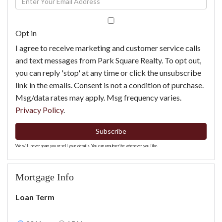
Name
Your
Email
Opt in
I agree to receive marketing and customer service calls
and text messages from Park Square Realty. To opt out,
you can reply 'stop' at any time or click the unsubscribe
link in the emails. Consent is not a condition of purchase.
Msg/data rates may apply. Msg frequency varies.
Privacy Policy
.
Subscribe
We will never spam you or sell your details. You can unsubscribe whenever you like.
Mortgage Info
Loan Term