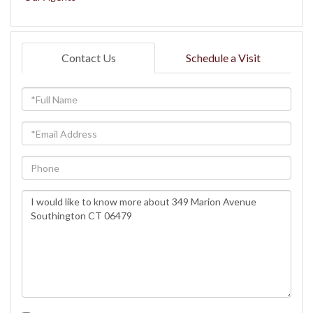
Contact Us
Schedule a Visit
Full
Name
Email
Phone
Questions
or
Comments?