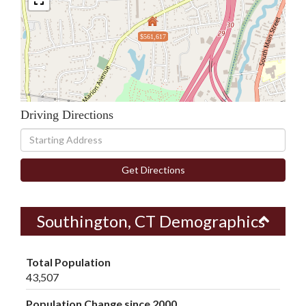
$561,617
Driving Directions
Driving
Directions
Get Directions
Southington, CT Demographics
Total Population
43,507
Population Change since 2000