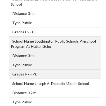
School
3 mi
Public
02 - 05
Southington Public Schools Preschool
Program At Hatton Scho
3 mi
Public
Pk - Pk
Joseph A. Depaolo Middle School
3.2 mi
Public