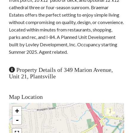
cathedral three or four-season sunroom. Braemar
Estates offers the perfect setting to enjoy simple living
without compromising on quality, design, or convenience.
Located within minutes from restaurants, shopping,
parks and rec, and I-84. A Planned Unit Development
built by Lovley Development, Inc. Occupancy starting
Summer 2025. Agent related.
Property Details of 349 Marion Avenue,
Unit 21, Plantsville
Map Location
+
-