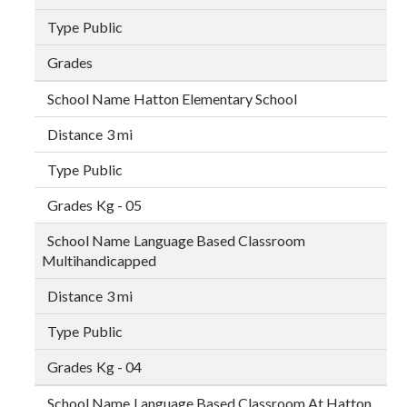
Public
Hatton Elementary School
3 mi
Public
Kg - 05
Language Based Classroom
Multihandicapped
3 mi
Public
Kg - 04
Language Based Classroom At Hatton