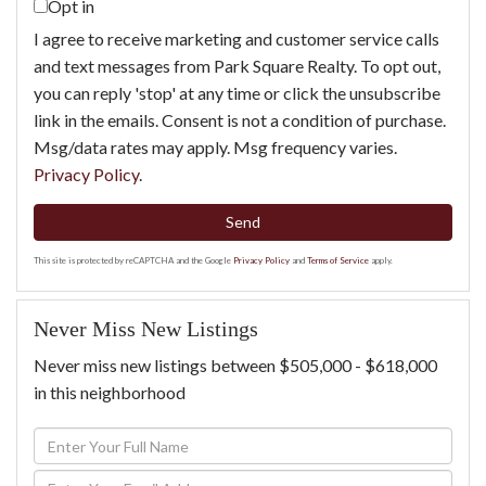
Opt in
I agree to receive marketing and customer service calls
and text messages from Park Square Realty. To opt out,
you can reply 'stop' at any time or click the unsubscribe
link in the emails. Consent is not a condition of purchase.
Msg/data rates may apply. Msg frequency varies.
Privacy Policy
.
Send
This site is protected by reCAPTCHA and the Google
Privacy Policy
and
Terms of Service
apply.
Never Miss New Listings
Never miss new listings between $505,000 - $618,000
in this neighborhood
Enter
Full
Enter