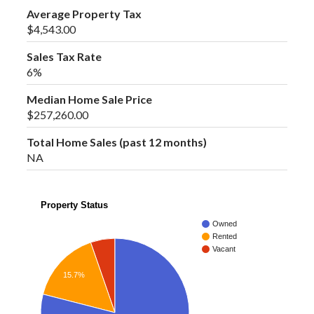
Average Property Tax
$4,543.00
Sales Tax Rate
6%
Median Home Sale Price
$257,260.00
Total Home Sales (past 12 months)
NA
Property Status
Owned
Rented
Vacant
15.7%