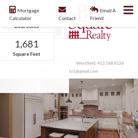
M
Mortgage
Email A
3
Calculator
Contact
Friend
Bedrooms
1,681
Facebook
Feed
Square Feet
West Springfield:
413.789.9830
Westfield:
413.568.9226
parksquarerealty1@gmail.com