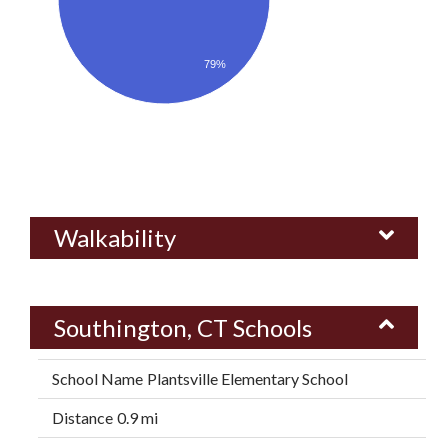
79%
Walkability
Southington, CT Schools
Plantsville Elementary School
0.9 mi