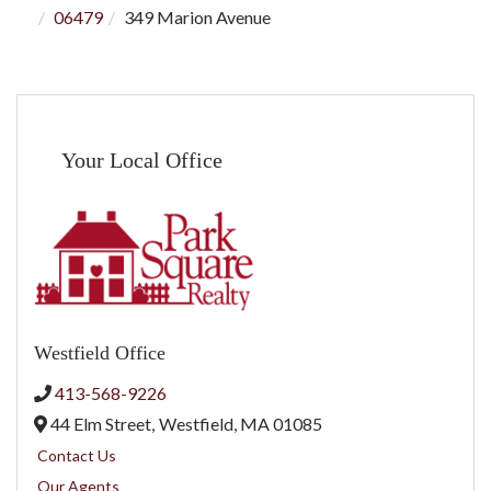
06479
349 Marion Avenue
Your Local Office
Westfield Office
413-568-9226
44 Elm Street,
Westfield,
MA
01085
Contact Us
Our Agents