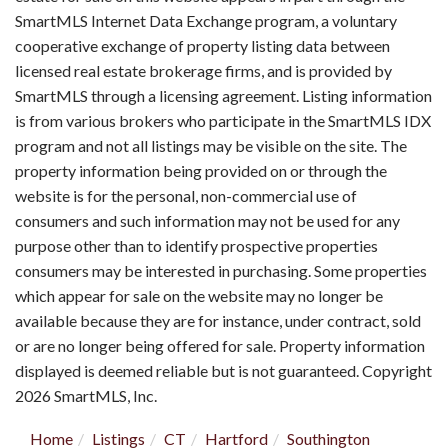
SmartMLS Internet Data Exchange program, a voluntary
cooperative exchange of property listing data between
licensed real estate brokerage firms, and is provided by
SmartMLS through a licensing agreement. Listing information
is from various brokers who participate in the SmartMLS IDX
program and not all listings may be visible on the site. The
property information being provided on or through the
website is for the personal, non-commercial use of
consumers and such information may not be used for any
purpose other than to identify prospective properties
consumers may be interested in purchasing. Some properties
which appear for sale on the website may no longer be
available because they are for instance, under contract, sold
or are no longer being offered for sale. Property information
displayed is deemed reliable but is not guaranteed. Copyright
2026 SmartMLS, Inc.
Home
Listings
CT
Hartford
Southington