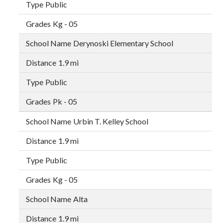
Public
Kg - 05
Derynoski Elementary School
1.9 mi
Public
Pk - 05
Urbin T. Kelley School
1.9 mi
Public
Kg - 05
Alta
1.9 mi