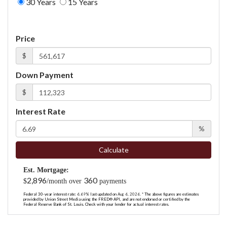
30 Years
15 Years
Price
$
Down Payment
$
Interest Rate
%
Calculate
Est. Mortgage:
2,896
360
$
/month over
payments
Federal 30-year interest rate:
6.69
% last updated on
Aug 6, 2026.
* The above figures are estimates
provided by Union Street Media using the FRED® API, and are not endorsed or certified by the
Federal Reserve Bank of St. Louis. Check with your lender for actual interest rates.