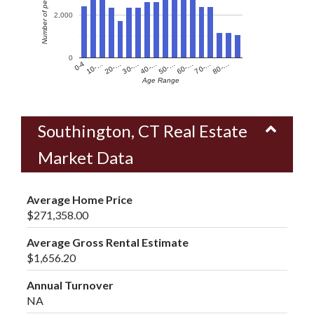
Number of people
2,000
0
60-…
10-…
50-…
0-4
40-…
80-…
30-…
70-…
20-…
Age Range
Southington, CT Real Estate
Market Data
Average Home Price
$271,358.00
Average Gross Rental Estimate
$1,656.20
Annual Turnover
NA