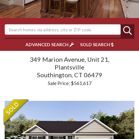
ADVANCED SEARCH
SOLD SEARCH
349 Marion Avenue, Unit 21,
Plantsville
Southington,
CT
06479
Sale Price: $561,617