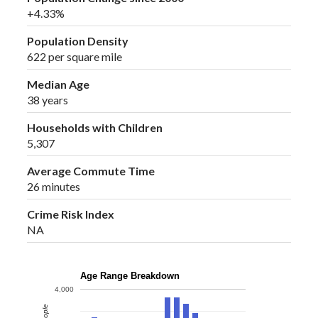
+4.33%
Population Density
622 per square mile
Median Age
38 years
Households with Children
5,307
Average Commute Time
26 minutes
Crime Risk Index
NA
Age Range Breakdown
4,000