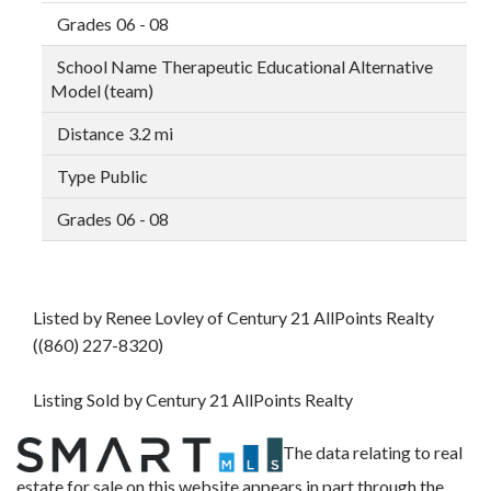
06 - 08
Therapeutic Educational Alternative
Model (team)
3.2 mi
Public
06 - 08
Listed by Renee Lovley of Century 21 AllPoints Realty
((860) 227-8320)
Listing Sold by Century 21 AllPoints Realty
The data relating to real
estate for sale on this website appears in part through the