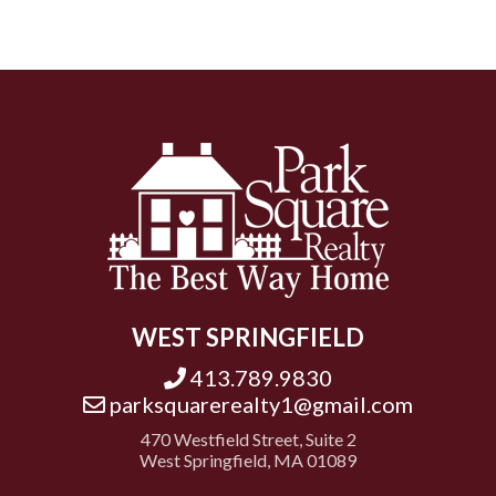
WEST SPRINGFIELD
413.789.9830
parksquarerealty1@gmail.com
470 Westfield Street, Suite 2
West Springfield, MA 01089