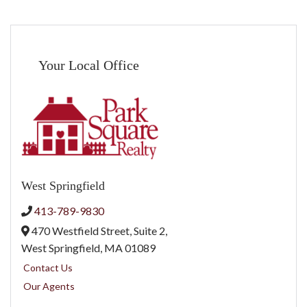
Your Local Office
West Springfield
413-789-9830
470 Westfield Street, Suite 2,
West Springfield,
MA
01089
Contact Us
Our Agents