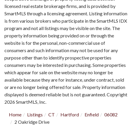
licensed real estate brokerage firms, and is provided by
SmartMLS through a licensing agreement. Listing information
is from various brokers who participate in the SmartMLS IDX
program and not all listings may be visible on the site. The
property information being provided on or through the
website is for the personal, non-commercial use of
consumers and such information may not be used for any
purpose other than to identify prospective properties
consumers may be interested in purchasing. Some properties
which appear for sale on the website may no longer be
available because they are for instance, under contract, sold
or are no longer being offered for sale. Property information
displayed is deemed reliable but is not guaranteed. Copyright
2026 SmartMLS, Inc.
Home
Listings
CT
Hartford
Enfield
06082
2 Oakridge Drive