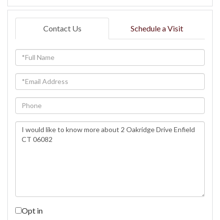
Contact Us
Schedule a Visit
Full
Name
Email
Phone
Questions
or
Comments?
Opt in