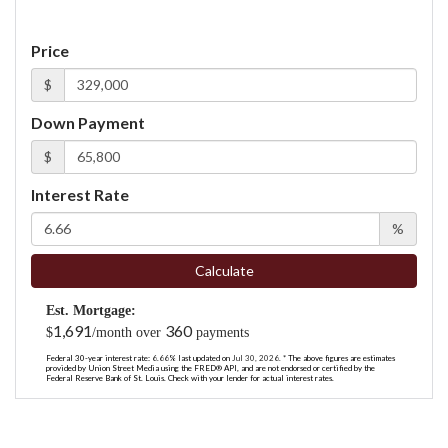
Price
$
Down Payment
$
Interest Rate
%
Calculate
Est. Mortgage:
1,691
360
$
/month over
payments
Federal 30-year interest rate:
6.66
% last updated on
Jul 30, 2026.
* The above figures are estimates
provided by Union Street Media using the FRED® API, and are not endorsed or certified by the
Federal Reserve Bank of St. Louis. Check with your lender for actual interest rates.