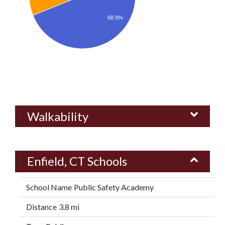
68.9%
Walkability
Enfield, CT Schools
Public Safety Academy
3.8 mi