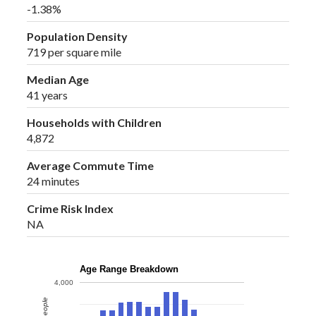
-1.38%
Population Density
719 per square mile
Median Age
41 years
Households with Children
4,872
Average Commute Time
24 minutes
Crime Risk Index
NA
Age Range Breakdown
4,000