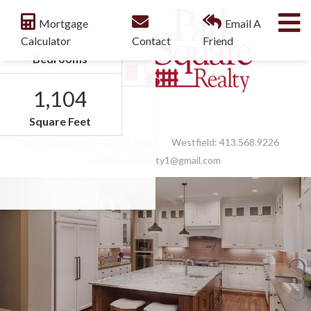
M
Mortgage
Email A
3
Calculator
Contact
Friend
Bedrooms
1,104
Facebook
Feed
Square Feet
West Springfield:
413.789.9830
Westfield:
413.568.9226
parksquarerealty1@gmail.com