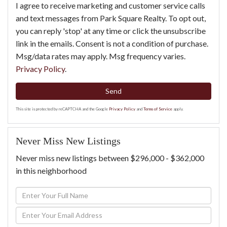
I agree to receive marketing and customer service calls
and text messages from Park Square Realty. To opt out,
you can reply 'stop' at any time or click the unsubscribe
link in the emails. Consent is not a condition of purchase.
Msg/data rates may apply. Msg frequency varies.
Privacy Policy
.
Send
This site is protected by reCAPTCHA and the Google
Privacy Policy
and
Terms of Service
apply.
Never Miss New Listings
Never miss new listings between $296,000 - $362,000
in this neighborhood
Enter
Full
Enter
Name
Your