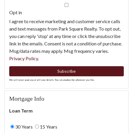
Email
Opt in
I agree to receive marketing and customer service calls
and text messages from Park Square Realty. To opt out,
you can reply 'stop' at any time or click the unsubscribe
link in the emails. Consent is not a condition of purchase.
Msg/data rates may apply. Msg frequency varies.
Privacy Policy
.
Subscribe
We will never spam you or sell your details. You can unsubscribe whenever you like.
Mortgage Info
Loan Term
30 Years
15 Years