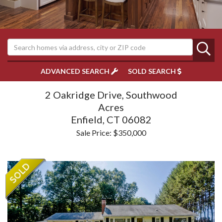
ADVANCED SEARCH
SOLD SEARCH
2 Oakridge Drive, Southwood
Acres
Enfield,
CT
06082
Sale Price: $350,000