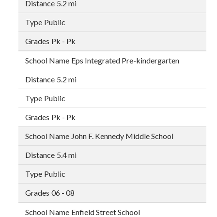
5.2 mi
Public
Pk - Pk
Eps Integrated Pre-kindergarten
5.2 mi
Public
Pk - Pk
John F. Kennedy Middle School
5.4 mi
Public
06 - 08
Enfield Street School