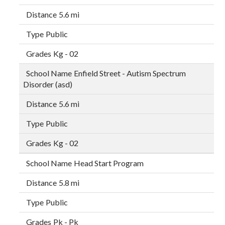
5.6 mi
Public
Kg - 02
Enfield Street - Autism Spectrum
Disorder (asd)
5.6 mi
Public
Kg - 02
Head Start Program
5.8 mi
Public
Pk - Pk