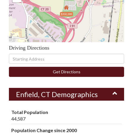
$350,000
Driving Directions
Driving
Directions
Get Directions
Enfield, CT Demographics
Total Population
44,587
Population Change since 2000