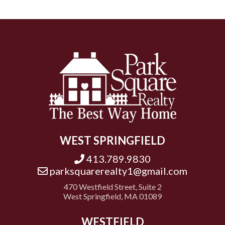
WEST SPRINGFIELD
413.789.9830
parksquarerealty1@gmail.com
470 Westfield Street, Suite 2
West Springfield, MA 01089
WESTFIELD