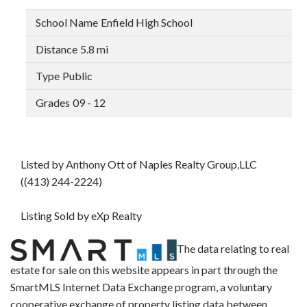
Enfield High School
5.8 mi
Public
09 - 12
Listed by Anthony Ott of Naples Realty Group,LLC
((413) 244-2224)
Listing Sold by eXp Realty
The data relating to real
estate for sale on this website appears in part through the
SmartMLS Internet Data Exchange program, a voluntary
cooperative exchange of property listing data between