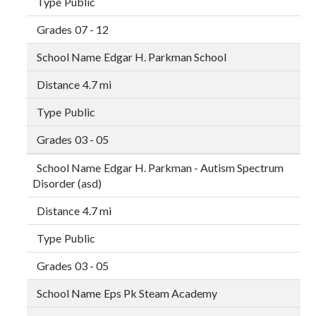
Public
07 - 12
Edgar H. Parkman School
4.7 mi
Public
03 - 05
Edgar H. Parkman - Autism Spectrum
Disorder (asd)
4.7 mi
Public
03 - 05
Eps Pk Steam Academy