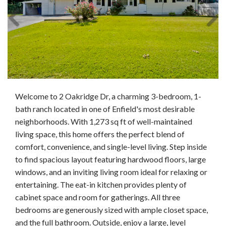
Welcome to 2 Oakridge Dr, a charming 3-bedroom, 1-
bath ranch located in one of Enfield's most desirable
neighborhoods. With 1,273 sq ft of well-maintained
living space, this home offers the perfect blend of
comfort, convenience, and single-level living. Step inside
to find spacious layout featuring hardwood floors, large
windows, and an inviting living room ideal for relaxing or
entertaining. The eat-in kitchen provides plenty of
cabinet space and room for gatherings. All three
bedrooms are generously sized with ample closet space,
and the full bathroom. Outside, enjoy a large, level