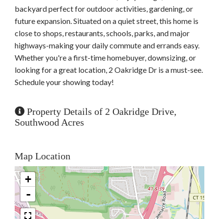
backyard perfect for outdoor activities, gardening, or
future expansion. Situated on a quiet street, this home is
close to shops, restaurants, schools, parks, and major
highways-making your daily commute and errands easy.
Whether you're a first-time homebuyer, downsizing, or
looking for a great location, 2 Oakridge Dr is a must-see.
Schedule your showing today!
Property Details of 2 Oakridge Drive,
Southwood Acres
Map Location
+
-