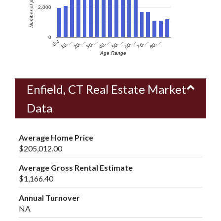
Number of people
2,000
0
60-…
10-…
50-…
0-4
40-…
80-…
30-…
70-…
20-…
Age Range
Enfield, CT Real Estate Market
Data
Average Home Price
$205,012.00
Average Gross Rental Estimate
$1,166.40
Annual Turnover
NA