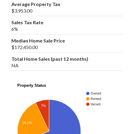
Average Property Tax
$3,953.00
Sales Tax Rate
6%
Median Home Sale Price
$172,450.00
Total Home Sales (past 12 months)
NA
Property Status
Owned
Rented
Vacant
7%
24.1%