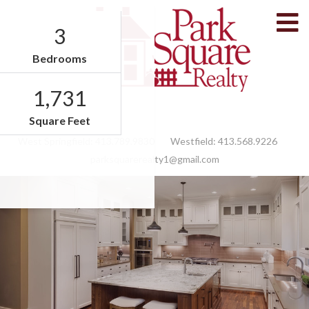
M
3
Bedrooms
1,731
Facebook
Feed
Square Feet
West Springfield:
413.789.9830
Westfield:
413.568.9226
parksquarerealty1@gmail.com