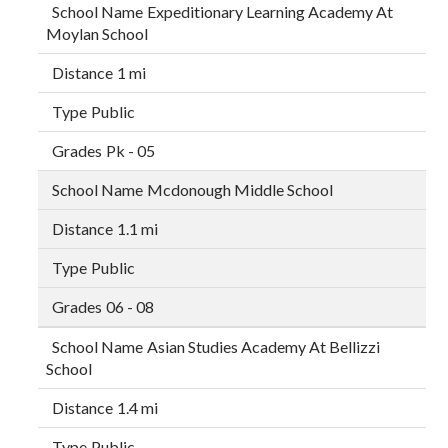
Expeditionary Learning Academy At
Moylan School
1 mi
Public
Pk - 05
Mcdonough Middle School
1.1 mi
Public
06 - 08
Asian Studies Academy At Bellizzi
School
1.4 mi
Public