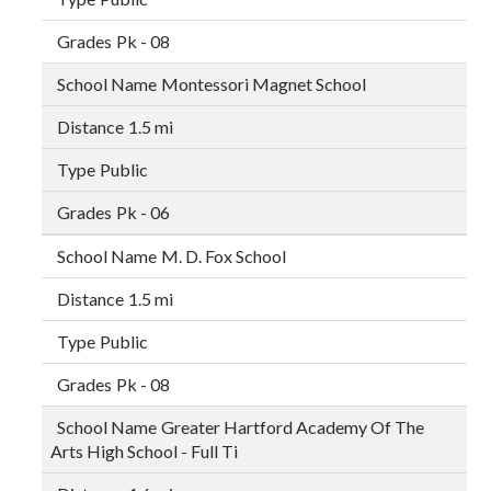
Pk - 08
Montessori Magnet School
1.5 mi
Public
Pk - 06
M. D. Fox School
1.5 mi
Public
Pk - 08
Greater Hartford Academy Of The
Arts High School - Full Ti