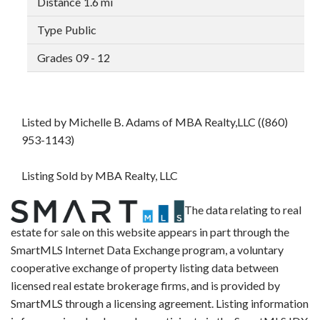
1.6 mi
Public
09 - 12
Listed by Michelle B. Adams of MBA Realty,LLC ((860)
953-1143)
Listing Sold by MBA Realty, LLC
The data relating to real
estate for sale on this website appears in part through the
SmartMLS Internet Data Exchange program, a voluntary
cooperative exchange of property listing data between
licensed real estate brokerage firms, and is provided by
SmartMLS through a licensing agreement. Listing information