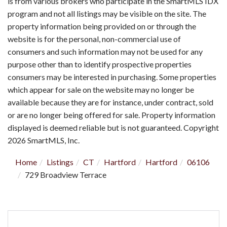
is from various brokers who participate in the SmartMLS IDX
program and not all listings may be visible on the site. The
property information being provided on or through the
website is for the personal, non-commercial use of
consumers and such information may not be used for any
purpose other than to identify prospective properties
consumers may be interested in purchasing. Some properties
which appear for sale on the website may no longer be
available because they are for instance, under contract, sold
or are no longer being offered for sale. Property information
displayed is deemed reliable but is not guaranteed. Copyright
2026 SmartMLS, Inc.
Home
Listings
CT
Hartford
Hartford
06106
729 Broadview Terrace