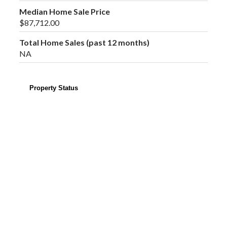
Median Home Sale Price
$87,712.00
Total Home Sales (past 12 months)
NA
Property Status