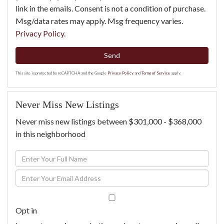
link in the emails. Consent is not a condition of purchase.
Msg/data rates may apply. Msg frequency varies.
Privacy Policy
.
Send
This site is protected by reCAPTCHA and the Google
Privacy Policy
and
Terms of Service
apply.
Never Miss New Listings
Never miss new listings between $301,000 - $368,000
in this neighborhood
Enter
Full
Enter
Name
Your
Email
Opt in