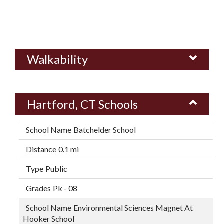
Walkability
Hartford, CT Schools
Batchelder School
0.1 mi
Public
Pk - 08
Environmental Sciences Magnet At
Hooker School