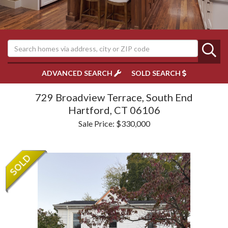
ADVANCED SEARCH
SOLD SEARCH
729 Broadview Terrace, South End
Hartford,
CT
06106
Sale Price: $330,000