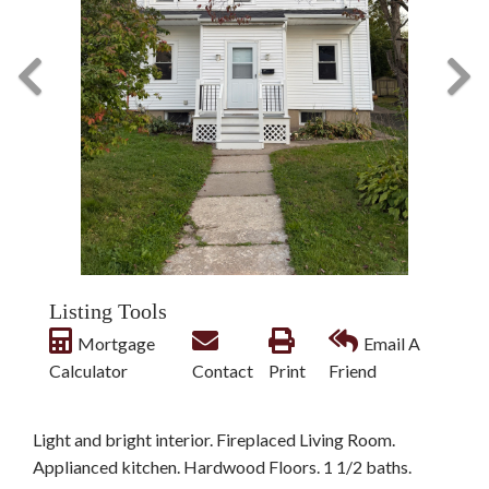
Listing Tools
Mortgage
Email A
Calculator
Contact
Print
Friend
Light and bright interior. Fireplaced Living Room.
Applianced kitchen. Hardwood Floors. 1 1/2 baths.