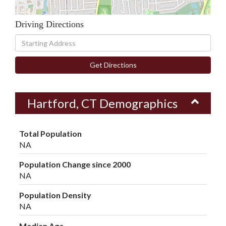
Driving Directions
Driving
Directions
Get Directions
Hartford, CT Demographics
Total Population
NA
Population Change since 2000
NA
Population Density
NA
Median Age