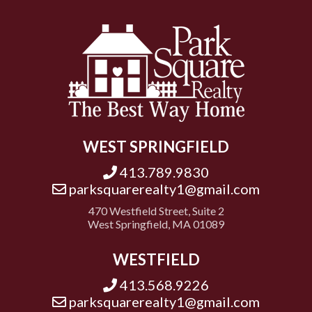
WEST SPRINGFIELD
413.789.9830
parksquarerealty1@gmail.com
470 Westfield Street, Suite 2
West Springfield, MA 01089
WESTFIELD
413.568.9226
parksquarerealty1@gmail.com