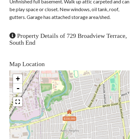
Unfinished full basement. Walk up attic carpeted and can
be play space or closet. New windows, oil tank, roof,
gutters. Garage has attached storage area/shed.
Property Details of 729 Broadview Terrace,
South End
Map Location
+
-
$330,000