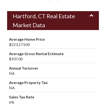
Hartford, CT Real Estate
Market Data
Average Home Price
$223,173.00
Average Gross Rental Estimate
$937.00
Annual Turnover
NA
Average Property Tax
NA
Sales Tax Rate
6%