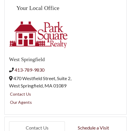
Your Local Office
West Springfield
413-789-9830
470 Westfield Street, Suite 2,
West Springfield,
MA
01089
Contact Us
Our Agents
Contact Us
Schedule a Visit