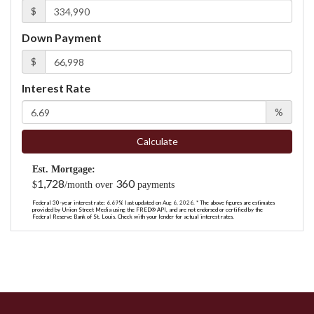
$
Down Payment
$
Interest Rate
%
Calculate
Est. Mortgage:
1,728
360
$
/month over
payments
Federal 30-year interest rate:
6.69
% last updated on
Aug 6, 2026.
* The above figures are estimates
provided by Union Street Media using the FRED® API, and are not endorsed or certified by the
Federal Reserve Bank of St. Louis. Check with your lender for actual interest rates.