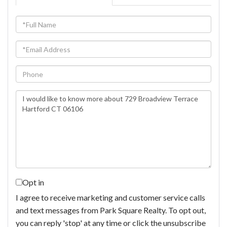
Full
Name
Email
Phone
Questions
or
Comments?
Opt in
I agree to receive marketing and customer service calls
and text messages from Park Square Realty. To opt out,
you can reply 'stop' at any time or click the unsubscribe