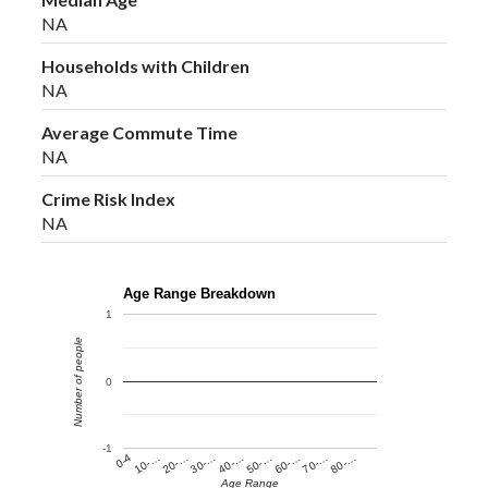
NA
Households with Children
NA
Average Commute Time
NA
Crime Risk Index
NA
Age Range Breakdown
1
Number of people
0
-1
60-…
10-…
50-…
0-4
40-…
80-…
30-…
70-…
20-…
Age Range