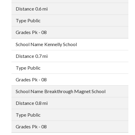
0.6 mi
Public
Pk - 08
Kennelly School
0.7 mi
Public
Pk - 08
Breakthrough Magnet School
0.8 mi
Public
Pk - 08