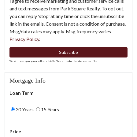
I agree to receive marketing and customer service calls
and text messages from Park Square Realty. To opt out,
you can reply 'stop' at any time or click the unsubscribe
link in the emails. Consent is not a condition of purchase.
Msg/data rates may apply. Msg frequency varies.
Privacy Policy
.
Subscribe
We will never spam you or sell your details. You can unsubscribe whenever you like.
Mortgage Info
Loan Term
30 Years
15 Years
Price