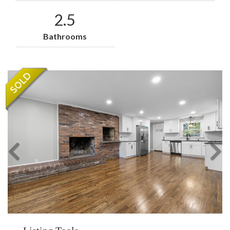
2.5
Bathrooms