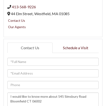
413-568-9226
44 Elm Street,
Westfield,
MA
01085
Contact Us
Our Agents
Contact Us
Schedule a Visit
Full
Name
Email
Phone
Questions
or