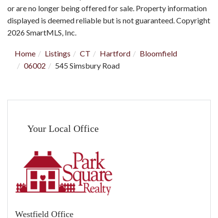
or are no longer being offered for sale. Property information
displayed is deemed reliable but is not guaranteed. Copyright
2026 SmartMLS, Inc.
Home
Listings
CT
Hartford
Bloomfield
06002
545 Simsbury Road
Your Local Office
Westfield Office