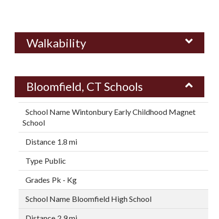
Walkability
Bloomfield, CT Schools
Wintonbury Early Childhood Magnet
School
1.8 mi
Public
Pk - Kg
Bloomfield High School
2.9 mi