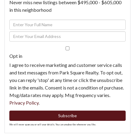
Never miss new listings between $495,000 - $605,000
in this neighborhood
Enter
Full
Enter
Name
Your
Email
Opt in
I agree to receive marketing and customer service calls
and text messages from Park Square Realty. To opt out,
you can reply 'stop' at any time or click the unsubscribe
link in the emails. Consent is not a condition of purchase.
Msg/data rates may apply. Msg frequency varies.
Privacy Policy
.
Subscribe
We will never spam you or sell your details. You can unsubscribe whenever you like.