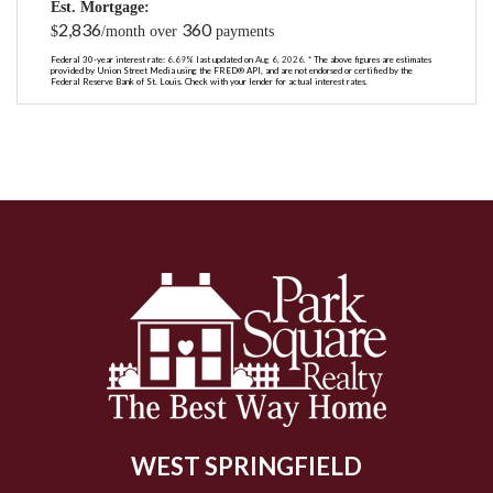
Est. Mortgage:
2,836
360
$
/month over
payments
Federal 30-year interest rate:
6.69
% last updated on
Aug 6, 2026.
* The above figures are estimates
provided by Union Street Media using the FRED® API, and are not endorsed or certified by the
Federal Reserve Bank of St. Louis. Check with your lender for actual interest rates.
WEST SPRINGFIELD