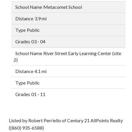
Metacomet School
3.9 mi
Public
03 - 04
River Street Early Learning Center (site
2)
4.1 mi
Public
01 - 11
Listed by Robert Perriello of Century 21 AllPoints Realty
((860) 935-6588)