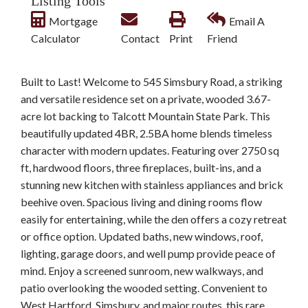
Listing Tools
Mortgage
Email A
Calculator
Contact
Print
Friend
Built to Last! Welcome to 545 Simsbury Road, a striking
and versatile residence set on a private, wooded 3.67-
acre lot backing to Talcott Mountain State Park. This
beautifully updated 4BR, 2.5BA home blends timeless
character with modern updates. Featuring over 2750 sq
ft, hardwood floors, three fireplaces, built-ins, and a
stunning new kitchen with stainless appliances and brick
beehive oven. Spacious living and dining rooms flow
easily for entertaining, while the den offers a cozy retreat
or office option. Updated baths, new windows, roof,
lighting, garage doors, and well pump provide peace of
mind. Enjoy a screened sunroom, new walkways, and
patio overlooking the wooded setting. Convenient to
West Hartford, Simsbury, and major routes, this rare