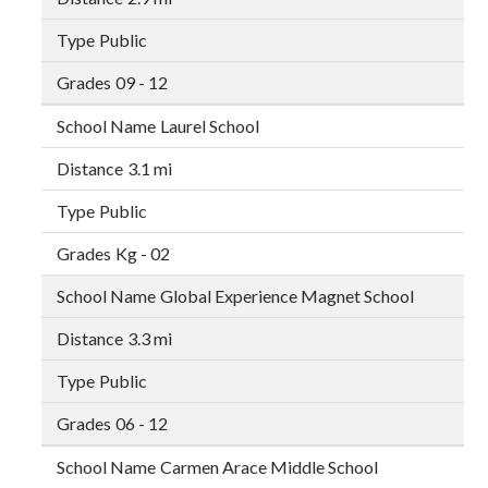
Public
09 - 12
Laurel School
3.1 mi
Public
Kg - 02
Global Experience Magnet School
3.3 mi
Public
06 - 12
Carmen Arace Middle School