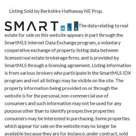
Listing Sold by Berkshire Hathaway NE Prop.
The data relating to real
estate for sale on this website appears in part through the
SmartMLS Internet Data Exchange program, a voluntary
cooperative exchange of property listing data between
licensed real estate brokerage firms, and is provided by
SmartMLS through a licensing agreement. Listing information
is from various brokers who participate in the SmartMLS IDX
program and not all listings may be visible on the site. The
property information being provided on or through the
website is for the personal, non-commercial use of
consumers and such information may not be used for any
purpose other than to identify prospective properties
consumers may be interested in purchasing. Some properties
which appear for sale on the website may no longer be
available because they are for instance, under contract, sold