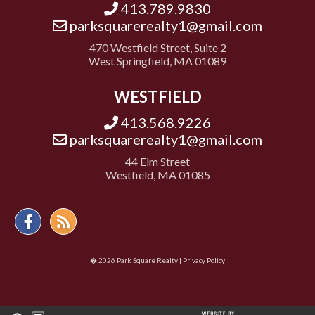
413.789.9830
parksquarerealty1@gmail.com
470 Westfield Street, Suite 2
West Springfield, MA 01089
WESTFIELD
413.568.9226
parksquarerealty1@gmail.com
44 Elm Street
Westfield, MA 01085
Facebook
Feed
� 2026 Park Square Realty |
Privacy Policy