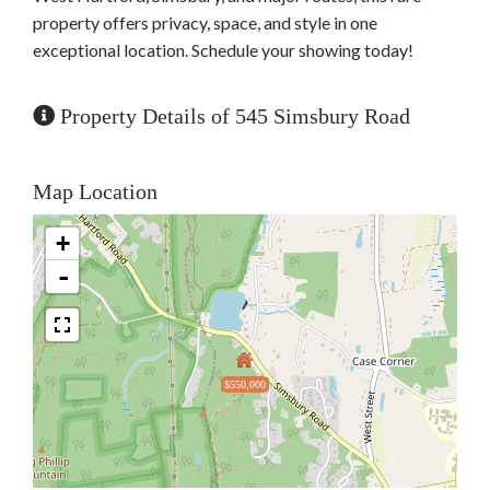
property offers privacy, space, and style in one
exceptional location. Schedule your showing today!
Property Details of 545 Simsbury Road
Map Location
+
-
$550,000