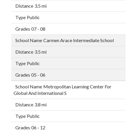
3.5 mi
Public
07 - 08
Carmen Arace Intermediate School
3.5 mi
Public
05 - 06
Metropolitan Learning Center For
Global And International S
3.8 mi
Public
06 - 12