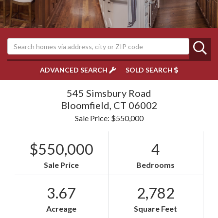
ADVANCED SEARCH
SOLD SEARCH
545 Simsbury Road
Bloomfield,
CT
06002
Sale Price: $550,000
$550,000
4
Sale Price
Bedrooms
3.67
2,782
Acreage
Square Feet