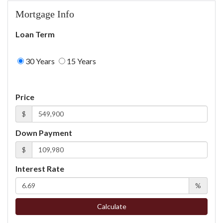
Mortgage Info
Loan Term
30 Years
15 Years
Price
$
Down Payment
$
Interest Rate
%
Calculate