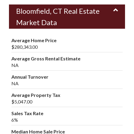
Bloomfield, CT Real Estate
Market Data
Average Home Price
$280,343.00
Average Gross Rental Estimate
NA
Annual Turnover
NA
Average Property Tax
$5,047.00
Sales Tax Rate
6%
Median Home Sale Price