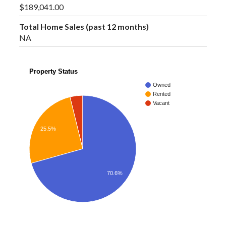
$189,041.00
Total Home Sales (past 12 months)
NA
Property Status
Owned
Rented
Vacant
25.5%
70.6%