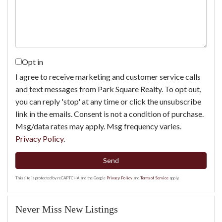
Comments?
Opt in
I agree to receive marketing and customer service calls
and text messages from Park Square Realty. To opt out,
you can reply 'stop' at any time or click the unsubscribe
link in the emails. Consent is not a condition of purchase.
Msg/data rates may apply. Msg frequency varies.
Privacy Policy
.
Send
This site is protected by reCAPTCHA and the Google
Privacy Policy
and
Terms of Service
apply.
Never Miss New Listings