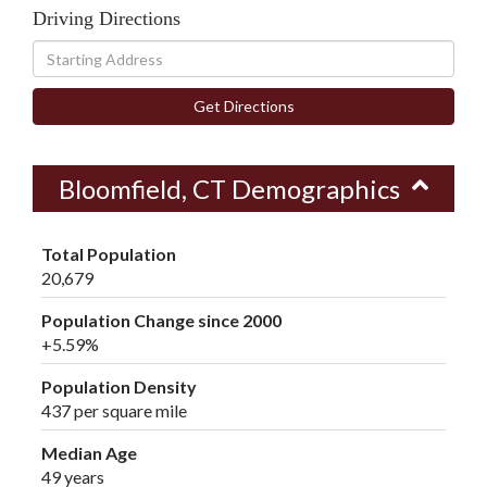
Driving Directions
Driving
Directions
Get Directions
Bloomfield, CT Demographics
Total Population
20,679
Population Change since 2000
+5.59%
Population Density
437 per square mile
Median Age
49 years