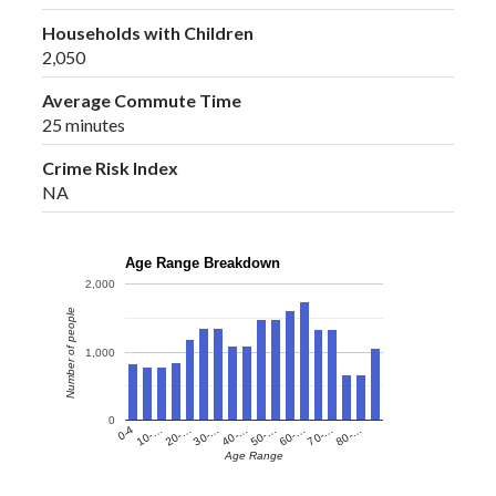
Households with Children
2,050
Average Commute Time
25 minutes
Crime Risk Index
NA
Age Range Breakdown
2,000
Number of people
1,000
0
60-…
10-…
50-…
0-4
40-…
80-…
30-…
70-…
20-…
Age Range