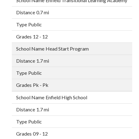
Enfield Transitional Learning Academy
0.7 mi
Public
12 - 12
Head Start Program
1.7 mi
Public
Pk - Pk
Enfield High School
1.7 mi
Public
09 - 12