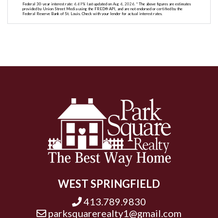
Federal 30-year interest rate:
6.69
% last updated on
Aug 6, 2026.
* The above figures are estimates
provided by Union Street Media using the FRED® API, and are not endorsed or certified by the
Federal Reserve Bank of St. Louis. Check with your lender for actual interest rates.
WEST SPRINGFIELD
413.789.9830
parksquarerealty1@gmail.com