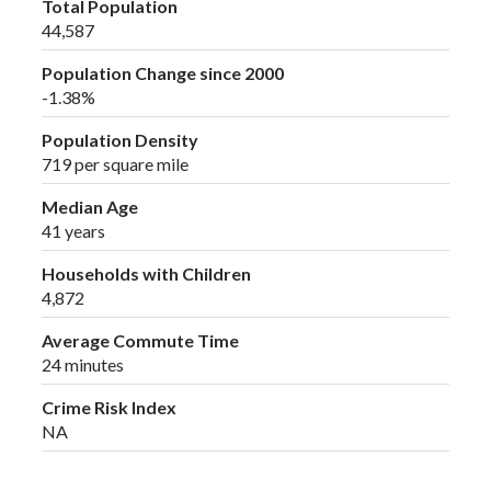
Total Population
44,587
Population Change since 2000
-1.38%
Population Density
719 per square mile
Median Age
41 years
Households with Children
4,872
Average Commute Time
24 minutes
Crime Risk Index
NA