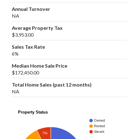
Annual Turnover
NA
Average Property Tax
$3,953.00
Sales Tax Rate
6%
Median Home Sale Price
$172,450.00
Total Home Sales (past 12 months)
NA
Property Status
Owned
Rented
Vacant
7%