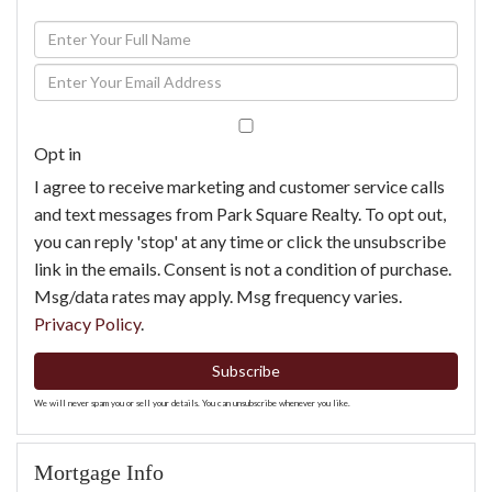
Enter
Full
Enter
Name
Your
Email
Opt in
I agree to receive marketing and customer service calls
and text messages from Park Square Realty. To opt out,
you can reply 'stop' at any time or click the unsubscribe
link in the emails. Consent is not a condition of purchase.
Msg/data rates may apply. Msg frequency varies.
Privacy Policy
.
Subscribe
We will never spam you or sell your details. You can unsubscribe whenever you like.
Mortgage Info