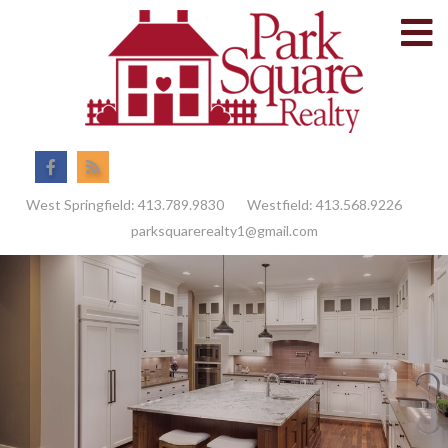
M
Facebook
Feed
West Springfield:
413.789.9830
Westfield:
413.568.9226
parksquarerealty1@gmail.com