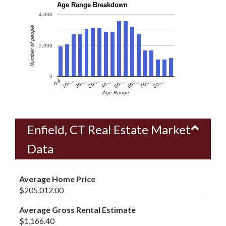
Age Range Breakdown
4,000
Number of people
2,000
0
60-…
10-…
50-…
0-4
40-…
80-…
30-…
70-…
20-…
Age Range
Enfield, CT Real Estate Market
Data
Average Home Price
$205,012.00
Average Gross Rental Estimate
$1,166.40