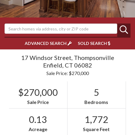
ADVANCED SEARCH
SOLD SEARCH
17 Windsor Street, Thompsonville
Enfield,
CT
06082
Sale Price: $270,000
$270,000
5
Sale Price
Bedrooms
0.13
1,772
Acreage
Square Feet