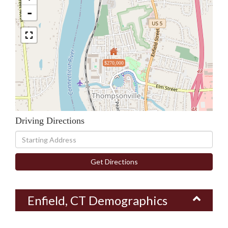
-
$270,000
Driving Directions
Driving
Directions
Get Directions
Enfield, CT Demographics