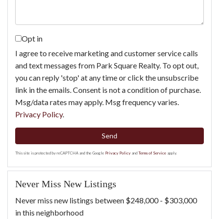
Opt in
I agree to receive marketing and customer service calls
and text messages from Park Square Realty. To opt out,
you can reply 'stop' at any time or click the unsubscribe
link in the emails. Consent is not a condition of purchase.
Msg/data rates may apply. Msg frequency varies.
Privacy Policy
.
Send
This site is protected by reCAPTCHA and the Google
Privacy Policy
and
Terms of Service
apply.
Never Miss New Listings
Never miss new listings between $248,000 - $303,000
in this neighborhood