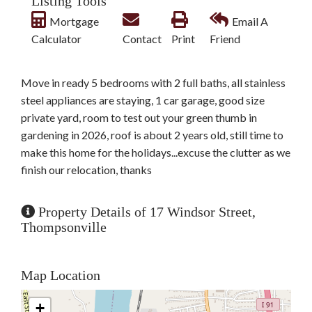
Listing Tools
Mortgage
Email A
Calculator
Contact
Print
Friend
Move in ready 5 bedrooms with 2 full baths, all stainless
steel appliances are staying, 1 car garage, good size
private yard, room to test out your green thumb in
gardening in 2026, roof is about 2 years old, still time to
make this home for the holidays...excuse the clutter as we
finish our relocation, thanks
Property Details of 17 Windsor Street,
Thompsonville
Map Location
+