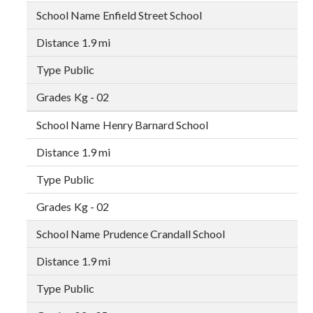
Enfield Street School
1.9 mi
Public
Kg - 02
Henry Barnard School
1.9 mi
Public
Kg - 02
Prudence Crandall School
1.9 mi
Public