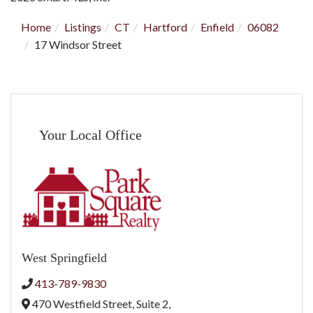
Home
Listings
CT
Hartford
Enfield
06082
17 Windsor Street
Your Local Office
West Springfield
413-789-9830
470 Westfield Street, Suite 2,