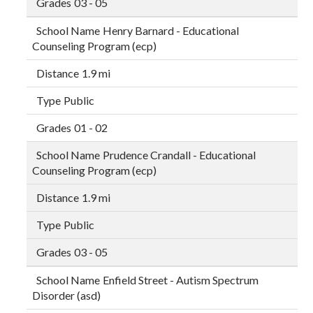
03 - 05
Henry Barnard - Educational
Counseling Program (ecp)
1.9 mi
Public
01 - 02
Prudence Crandall - Educational
Counseling Program (ecp)
1.9 mi
Public
03 - 05
Enfield Street - Autism Spectrum
Disorder (asd)