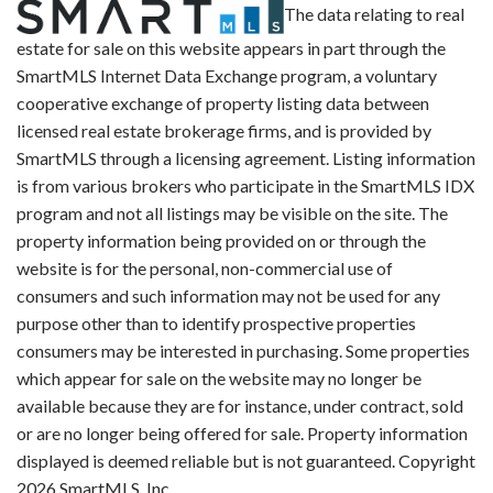
The data relating to real
estate for sale on this website appears in part through the
SmartMLS Internet Data Exchange program, a voluntary
cooperative exchange of property listing data between
licensed real estate brokerage firms, and is provided by
SmartMLS through a licensing agreement. Listing information
is from various brokers who participate in the SmartMLS IDX
program and not all listings may be visible on the site. The
property information being provided on or through the
website is for the personal, non-commercial use of
consumers and such information may not be used for any
purpose other than to identify prospective properties
consumers may be interested in purchasing. Some properties
which appear for sale on the website may no longer be
available because they are for instance, under contract, sold
or are no longer being offered for sale. Property information
displayed is deemed reliable but is not guaranteed. Copyright
2026 SmartMLS, Inc.