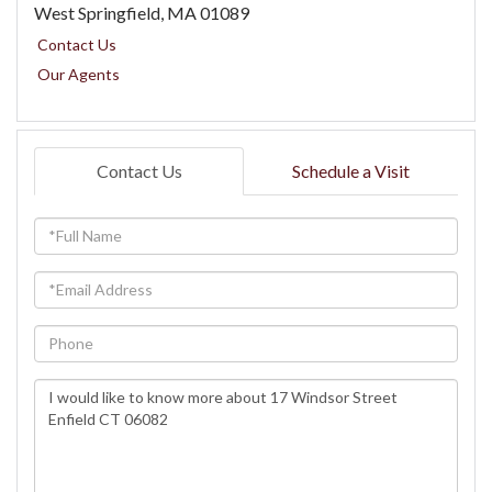
West Springfield,
MA
01089
Contact Us
Our Agents
Contact Us
Schedule a Visit
Full
Name
Email
Phone
Questions
or
Comments?