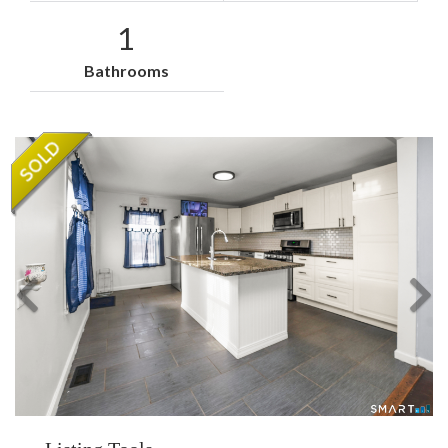
1
Bathrooms