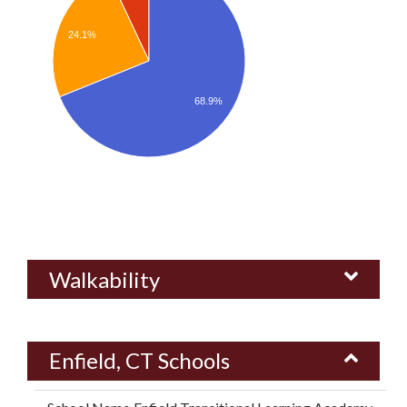
24.1%
68.9%
Walkability
Enfield, CT Schools