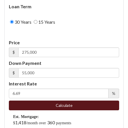
Loan Term
30 Years
15 Years
Price
$
Down Payment
$
Interest Rate
%
Calculate
Est. Mortgage:
1,418
360
$
/month over
payments