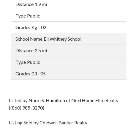
1.9 mi
Public
Kg - 02
Eli Whitney School
2.5 mi
Public
03 - 05
Listed by Norm S. Hamilton of NextHome Elite Realty
((860) 985-3270)
Listing Sold by Coldwell Banker Realty