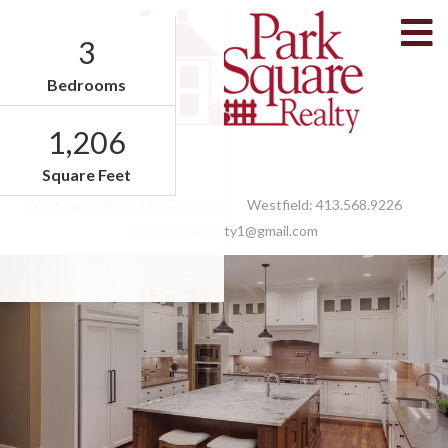
M
3
Bedrooms
1,206
Facebook
Feed
Square Feet
West Springfield:
413.789.9830
Westfield:
413.568.9226
parksquarerealty1@gmail.com