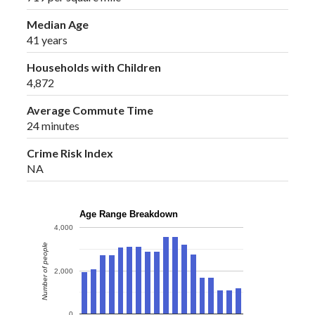
Median Age
41 years
Households with Children
4,872
Average Commute Time
24 minutes
Crime Risk Index
NA
Age Range Breakdown
4,000
Number of people
2,000
0