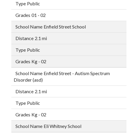
Public
01 - 02
Enfield Street School
2.1 mi
Public
Kg - 02
Enfield Street - Autism Spectrum
Disorder (asd)
2.1 mi
Public
Kg - 02
Eli Whitney School