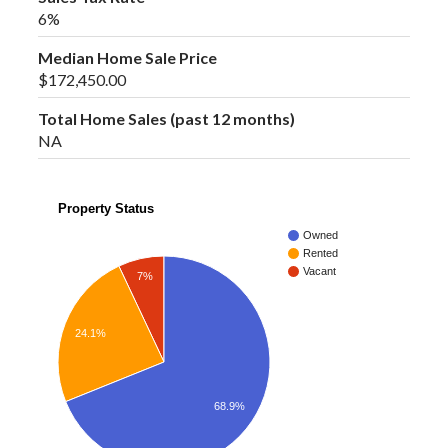
6%
Median Home Sale Price
$172,450.00
Total Home Sales (past 12 months)
NA
Property Status
Owned
Rented
Vacant
7%
24.1%
68.9%