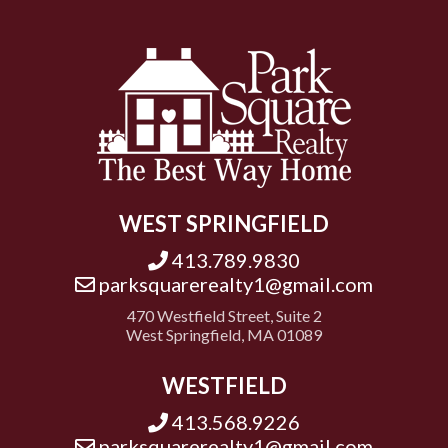
WEST SPRINGFIELD
413.789.9830
parksquarerealty1@gmail.com
470 Westfield Street, Suite 2
West Springfield, MA 01089
WESTFIELD
413.568.9226
parksquarerealty1@gmail.com