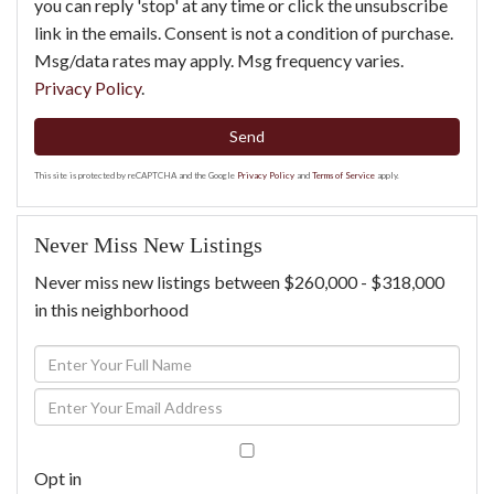
you can reply 'stop' at any time or click the unsubscribe
link in the emails. Consent is not a condition of purchase.
Msg/data rates may apply. Msg frequency varies.
Privacy Policy
.
Send
This site is protected by reCAPTCHA and the Google
Privacy Policy
and
Terms of Service
apply.
Never Miss New Listings
Never miss new listings between $260,000 - $318,000
in this neighborhood
Enter
Full
Enter
Name
Your
Email
Opt in