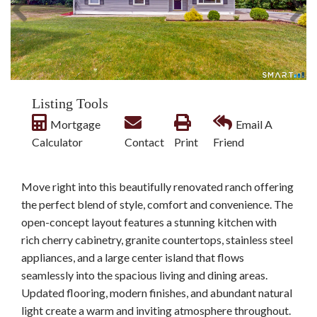
Listing Tools
Mortgage
Email A
Calculator
Contact
Print
Friend
Move right into this beautifully renovated ranch offering
the perfect blend of style, comfort and convenience. The
open-concept layout features a stunning kitchen with
rich cherry cabinetry, granite countertops, stainless steel
appliances, and a large center island that flows
seamlessly into the spacious living and dining areas.
Updated flooring, modern finishes, and abundant natural
light create a warm and inviting atmosphere throughout.