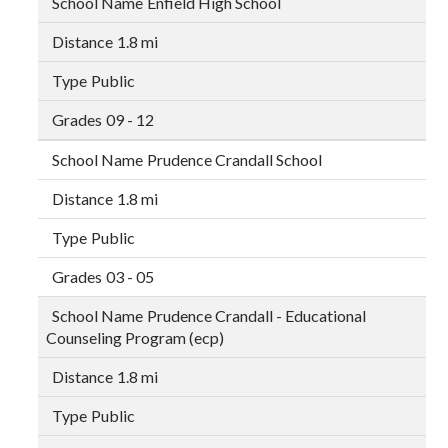
Enfield High School
1.8 mi
Public
09 - 12
Prudence Crandall School
1.8 mi
Public
03 - 05
Prudence Crandall - Educational
Counseling Program (ecp)
1.8 mi
Public