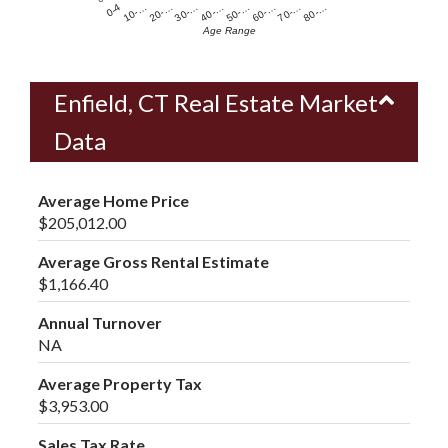
60-…
10-…
50-…
0-4
40-…
80-…
30-…
70-…
20-…
Age Range
Enfield, CT Real Estate Market
Data
Average Home Price
$205,012.00
Average Gross Rental Estimate
$1,166.40
Annual Turnover
NA
Average Property Tax
$3,953.00
Sales Tax Rate