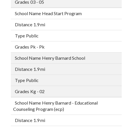
03 - 05
Head Start Program
1.9 mi
Public
Pk - Pk
Henry Barnard School
1.9 mi
Public
Kg - 02
Henry Barnard - Educational
Counseling Program (ecp)
1.9 mi