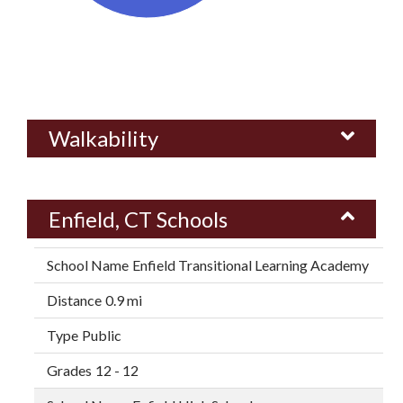
Walkability
Enfield, CT Schools
Enfield Transitional Learning Academy
0.9 mi
Public
12 - 12