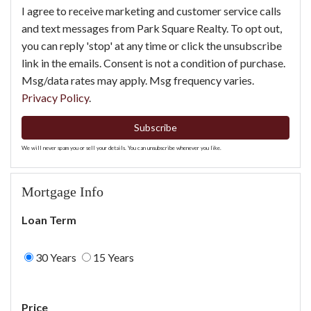
I agree to receive marketing and customer service calls
and text messages from Park Square Realty. To opt out,
you can reply 'stop' at any time or click the unsubscribe
link in the emails. Consent is not a condition of purchase.
Msg/data rates may apply. Msg frequency varies.
Privacy Policy
.
Subscribe
We will never spam you or sell your details. You can unsubscribe whenever you like.
Mortgage Info
Loan Term
30 Years
15 Years
Price