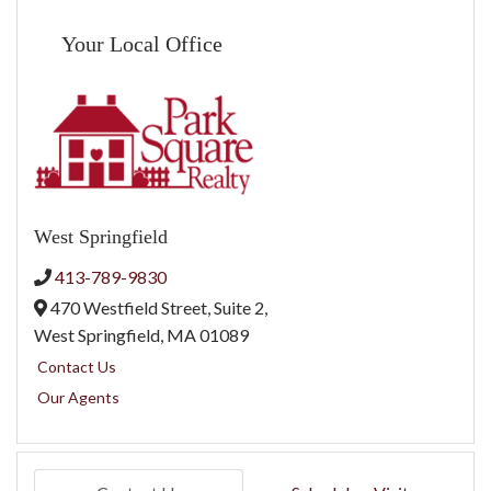
Your Local Office
West Springfield
413-789-9830
470 Westfield Street, Suite 2,
West Springfield,
MA
01089
Contact Us
Our Agents