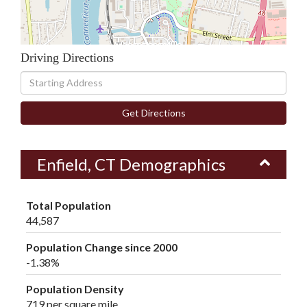
Driving Directions
Driving
Directions
Get Directions
Enfield, CT Demographics
Total Population
44,587
Population Change since 2000
-1.38%
Population Density
719 per square mile