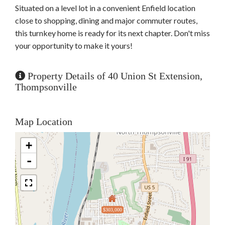
Situated on a level lot in a convenient Enfield location
close to shopping, dining and major commuter routes,
this turnkey home is ready for its next chapter. Don't miss
your opportunity to make it yours!
Property Details of 40 Union St Extension,
Thompsonville
Map Location
+
-
$303,000