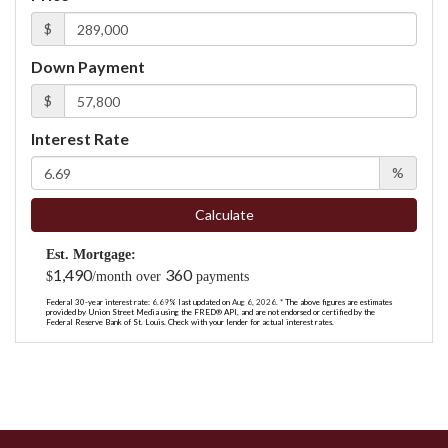
$
Down Payment
$
Interest Rate
%
Calculate
Est. Mortgage:
1,490
360
$
/month over
payments
Federal 30-year interest rate:
6.69
% last updated on
Aug 6, 2026.
* The above figures are estimates
provided by Union Street Media using the FRED® API, and are not endorsed or certified by the
Federal Reserve Bank of St. Louis. Check with your lender for actual interest rates.