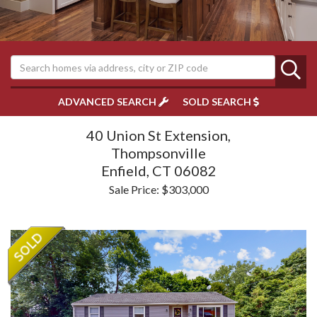
ADVANCED SEARCH
SOLD SEARCH
40 Union St Extension,
Thompsonville
Enfield,
CT
06082
Sale Price: $303,000