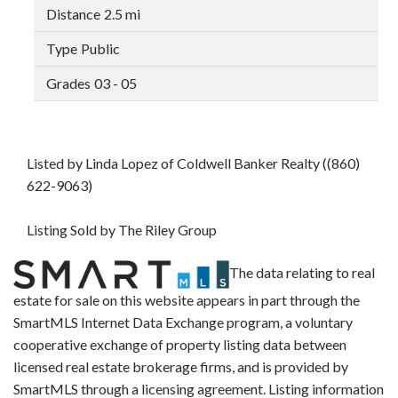
2.5 mi
Public
03 - 05
Listed by Linda Lopez of Coldwell Banker Realty ((860)
622-9063)
Listing Sold by The Riley Group
The data relating to real
estate for sale on this website appears in part through the
SmartMLS Internet Data Exchange program, a voluntary
cooperative exchange of property listing data between
licensed real estate brokerage firms, and is provided by
SmartMLS through a licensing agreement. Listing information