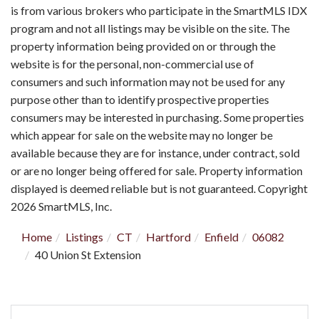
is from various brokers who participate in the SmartMLS IDX
program and not all listings may be visible on the site. The
property information being provided on or through the
website is for the personal, non-commercial use of
consumers and such information may not be used for any
purpose other than to identify prospective properties
consumers may be interested in purchasing. Some properties
which appear for sale on the website may no longer be
available because they are for instance, under contract, sold
or are no longer being offered for sale. Property information
displayed is deemed reliable but is not guaranteed. Copyright
2026 SmartMLS, Inc.
Home
Listings
CT
Hartford
Enfield
06082
40 Union St Extension