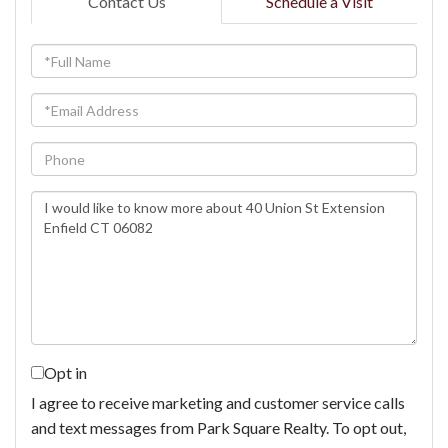
Contact Us
Schedule a Visit
Full
Name
Email
Phone
Questions
or
Comments?
Opt in
I agree to receive marketing and customer service calls
and text messages from Park Square Realty. To opt out,