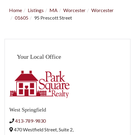
Home
Listings
MA
Worcester
Worcester
01605
95 Prescott Street
Your Local Office
West Springfield
413-789-9830
470 Westfield Street, Suite 2,