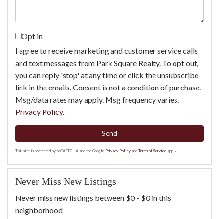
Opt in
I agree to receive marketing and customer service calls
and text messages from Park Square Realty. To opt out,
you can reply 'stop' at any time or click the unsubscribe
link in the emails. Consent is not a condition of purchase.
Msg/data rates may apply. Msg frequency varies.
Privacy Policy
.
Send
This site is protected by reCAPTCHA and the Google
Privacy Policy
and
Terms of Service
apply.
Never Miss New Listings
Never miss new listings between $0 - $0 in this
neighborhood