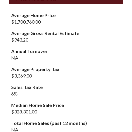
Average Home Price
$1,700,760.00
Average Gross Rental Estimate
$943.20
Annual Turnover
NA
Average Property Tax
$3,369.00
Sales Tax Rate
6%
Median Home Sale Price
$328,301.00
Total Home Sales (past 12 months)
NA