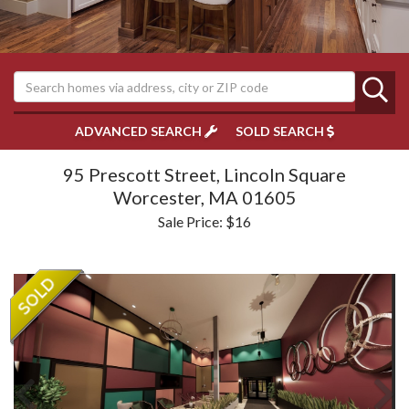
ADVANCED SEARCH
SOLD SEARCH
95 Prescott Street, Lincoln Square
Worcester,
MA
01605
Sale Price: $16