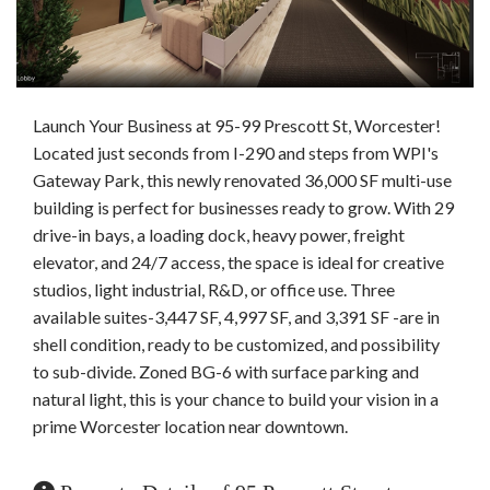
Launch Your Business at 95-99 Prescott St, Worcester!
Located just seconds from I-290 and steps from WPI's
Gateway Park, this newly renovated 36,000 SF multi-use
building is perfect for businesses ready to grow. With 29
drive-in bays, a loading dock, heavy power, freight
elevator, and 24/7 access, the space is ideal for creative
studios, light industrial, R&D, or office use. Three
available suites-3,447 SF, 4,997 SF, and 3,391 SF -are in
shell condition, ready to be customized, and possibility
to sub-divide. Zoned BG-6 with surface parking and
natural light, this is your chance to build your vision in a
prime Worcester location near downtown.