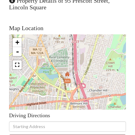
Property Details of 95 Prescott Street,
Lincoln Square
Map Location
+
-
$16
Driving Directions
Driving
Directions