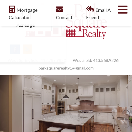
M
Mortgage
Email A
1.4
Calculator
Contact
Friend
Acreage
Facebook
Feed
West Springfield:
413.789.9830
Westfield:
413.568.9226
parksquarerealty1@gmail.com