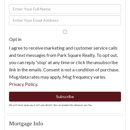
Enter
Full
Enter
Name
Your
Email
Opt in
I agree to receive marketing and customer service calls
and text messages from Park Square Realty. To opt out,
you can reply 'stop' at any time or click the unsubscribe
link in the emails. Consent is not a condition of purchase.
Msg/data rates may apply. Msg frequency varies.
Privacy Policy
.
Subscribe
We will never spam you or sell your details. You can unsubscribe whenever you like.
Mortgage Info