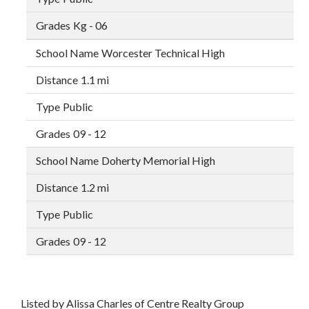
Kg - 06
Worcester Technical High
1.1 mi
Public
09 - 12
Doherty Memorial High
1.2 mi
Public
09 - 12
Listed by Alissa Charles of Centre Realty Group