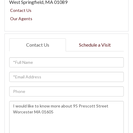
West Springfield,
MA
01089
Contact Us
Our Agents
Contact Us
Schedule a Visit
Full
Name
Email
Phone
Questions
or
Comments?