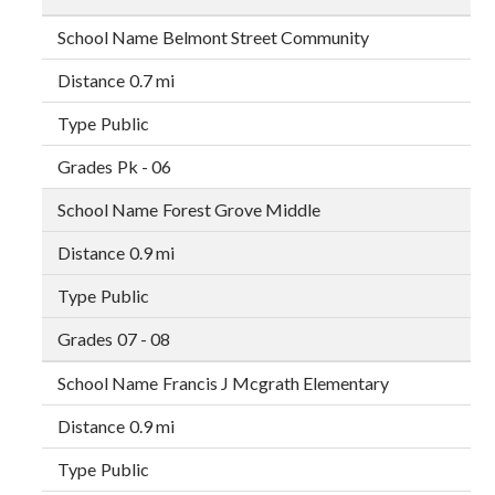
Belmont Street Community
0.7 mi
Public
Pk - 06
Forest Grove Middle
0.9 mi
Public
07 - 08
Francis J Mcgrath Elementary
0.9 mi
Public