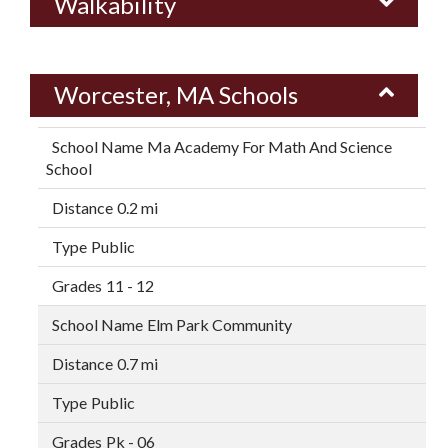
Walkability
Worcester, MA Schools
Ma Academy For Math And Science
School
0.2 mi
Public
11 - 12
Elm Park Community
0.7 mi
Public
Pk - 06