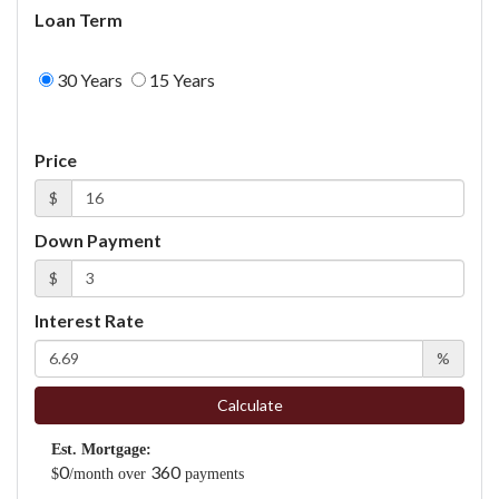
Loan Term
30 Years
15 Years
Price
$
Down Payment
$
Interest Rate
%
Calculate
Est. Mortgage:
0
360
$
/month over
payments