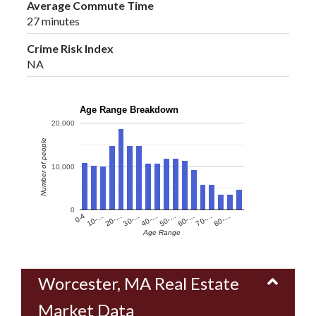
Average Commute Time
27 minutes
Crime Risk Index
NA
Age Range Breakdown
20,000
Number of people
10,000
0
60-…
10-…
50-…
0-4
40-…
80-…
30-…
70-…
20-…
Age Range
Worcester, MA Real Estate
Market Data