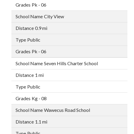
Pk - 06
City View
0.9 mi
Public
Pk - 06
Seven Hills Charter School
1 mi
Public
Kg - 08
Wawecus Road School
1.1 mi
Public