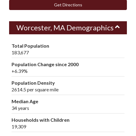
Get Directions
Worcester, MA Demographics
Total Population
183,677
Population Change since 2000
+6.39%
Population Density
2614.5 per square mile
Median Age
34 years
Households with Children
19,309