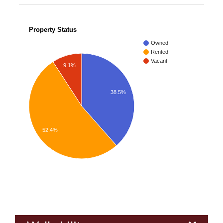
Property Status
Owned
Rented
Vacant
9.1%
38.5%
52.4%