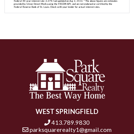
Federal 30-year interest rate:
6.69
% last updated on
Aug 6, 2026.
* The above figures are estimates
provided by Union Street Media using the FRED® API, and are not endorsed or certified by the
Federal Reserve Bank of St. Louis. Check with your lender for actual interest rates.
WEST SPRINGFIELD
413.789.9830
parksquarerealty1@gmail.com