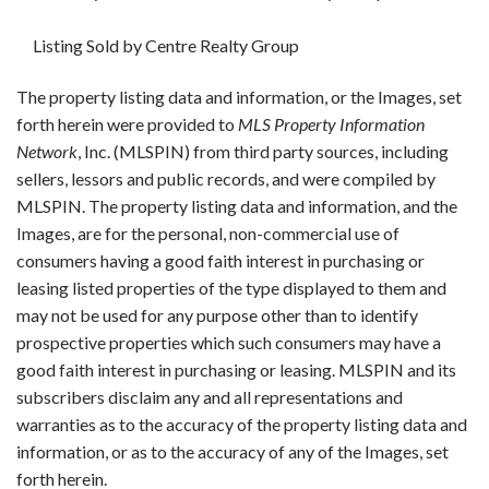
Listing Sold by Centre Realty Group
The property listing data and information, or the Images, set
forth herein were provided to
MLS Property Information
Network
, Inc. (MLSPIN) from third party sources, including
sellers, lessors and public records, and were compiled by
MLSPIN. The property listing data and information, and the
Images, are for the personal, non-commercial use of
consumers having a good faith interest in purchasing or
leasing listed properties of the type displayed to them and
may not be used for any purpose other than to identify
prospective properties which such consumers may have a
good faith interest in purchasing or leasing. MLSPIN and its
subscribers disclaim any and all representations and
warranties as to the accuracy of the property listing data and
information, or as to the accuracy of any of the Images, set
forth herein.